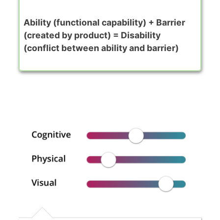
Ability (functional capability) + Barrier
(created by product) = Disability
(conflict between ability and barrier)