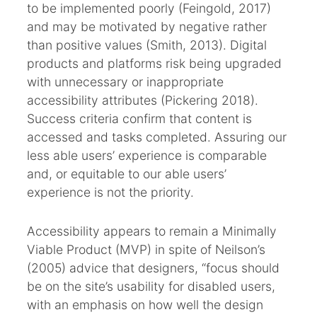
to be implemented poorly (Feingold, 2017)
and may be motivated by negative rather
than positive values (Smith, 2013). Digital
products and platforms risk being upgraded
with unnecessary or inappropriate
accessibility attributes (Pickering 2018).
Success criteria confirm that content is
accessed and tasks completed. Assuring our
less able users’ experience is comparable
and, or equitable to our able users’
experience is not the priority.
Accessibility appears to remain a Minimally
Viable Product (MVP) in spite of Neilson’s
(2005) advice that designers, “focus should
be on the site’s usability for disabled users,
with an emphasis on how well the design