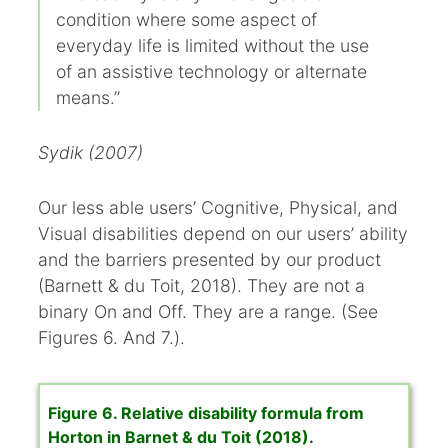
condition where some aspect of
everyday life is limited without the use
of an assistive technology or alternate
means.”
Sydik (2007)
Our less able users’ Cognitive, Physical, and
Visual disabilities depend on our users’ ability
and the barriers presented by our product
(Barnett & du Toit, 2018). They are not a
binary On and Off. They are a range. (See
Figures 6. And 7.).
Figure 6. Relative disability formula from
Horton in Barnet & du Toit (2018).