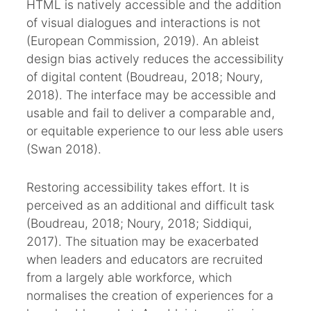
HTML is natively accessible and the addition
of visual dialogues and interactions is not
(European Commission, 2019). An ableist
design bias actively reduces the accessibility
of digital content (Boudreau, 2018; Noury,
2018). The interface may be accessible and
usable and fail to deliver a comparable and,
or equitable experience to our less able users
(Swan 2018).
Restoring accessibility takes effort. It is
perceived as an additional and difficult task
(Boudreau, 2018; Noury, 2018; Siddiqui,
2017). The situation may be exacerbated
when leaders and educators are recruited
from a largely able workforce, which
normalises the creation of experiences for a