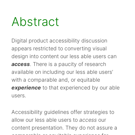
2. Hypothesis
3. Introduction
Abstract
4. Disability
5. Ableism
Digital product accessibility discussion
6. Guidelines and Legislation
appears restricted to converting visual
design into content our less able users can
7. Blind Users
access
. There is a paucity of research
8. Research Questions
available on including our less able users’
9. Research Methodology
with a comparable and, or equitable
10. Ethics
experience
to that experienced by our able
users.
11. Research Planning and Scheduling
12. References
Accessibility guidelines offer strategies to
allow our less able users to
access
our
content presentation. They do not assure a