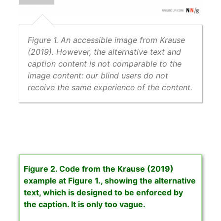
Figure 1. An accessible image from Krause
(2019). However, the alternative text and
caption content is not comparable to the
image content: our blind users do not
receive the same experience of the content.
Figure 2. Code from the Krause (2019)
example at Figure 1., showing the alternative
text, which is designed to be enforced by
the caption. It is only too vague.