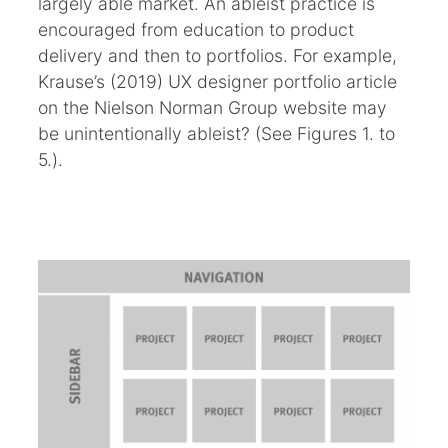
largely able market. An ableist practice is
encouraged from education to product
delivery and then to portfolios. For example,
Krause’s (2019) UX designer portfolio article
on the Nielson Norman Group website may
be unintentionally ableist? (See Figures 1. to
5.).