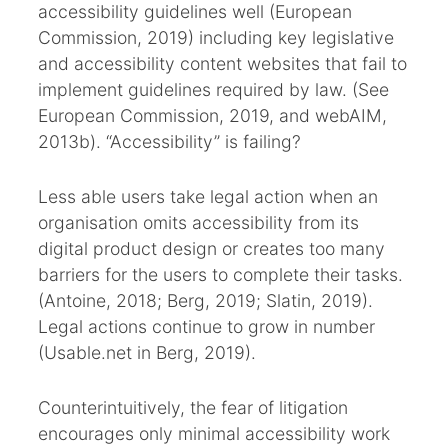
accessibility guidelines well (European
Commission, 2019) including key legislative
and accessibility content websites that fail to
implement guidelines required by law. (See
European Commission, 2019, and webAIM,
2013b). “Accessibility” is failing?
Less able users take legal action when an
organisation omits accessibility from its
digital product design or creates too many
barriers for the users to complete their tasks.
(Antoine, 2018; Berg, 2019; Slatin, 2019).
Legal actions continue to grow in number
(Usable.net in Berg, 2019).
Counterintuitively, the fear of litigation
encourages only minimal accessibility work