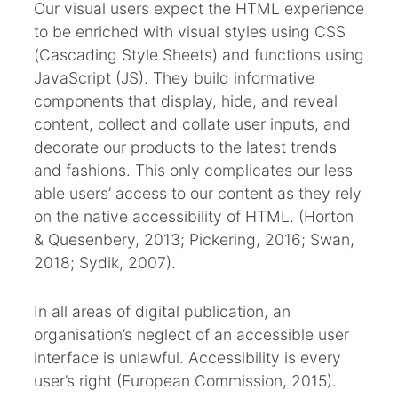
Our visual users expect the HTML experience
to be enriched with visual styles using CSS
(Cascading Style Sheets) and functions using
JavaScript (JS). They build informative
components that display, hide, and reveal
content, collect and collate user inputs, and
decorate our products to the latest trends
and fashions. This only complicates our less
able users’ access to our content as they rely
on the native accessibility of HTML. (Horton
& Quesenbery, 2013; Pickering, 2016; Swan,
2018; Sydik, 2007).
In all areas of digital publication, an
organisation’s neglect of an accessible user
interface is unlawful. Accessibility is every
user’s right (European Commission, 2015).