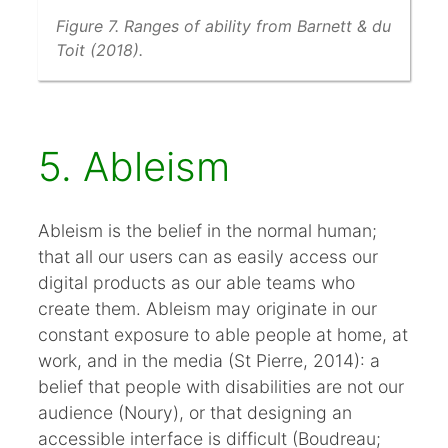
Figure 7. Ranges of ability from Barnett & du
Toit (2018).
5. Ableism
Ableism is the belief in the normal human;
that all our users can as easily access our
digital products as our able teams who
create them. Ableism may originate in our
constant exposure to able people at home, at
work, and in the media (St Pierre, 2014): a
belief that people with disabilities are not our
audience (Noury), or that designing an
accessible interface is difficult (Boudreau;