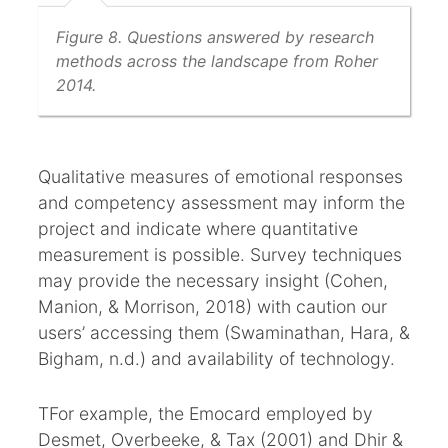
Figure 8. Questions answered by research
methods across the landscape from Roher
2014.
Qualitative measures of emotional responses
and competency assessment may inform the
project and indicate where quantitative
measurement is possible. Survey techniques
may provide the necessary insight (Cohen,
Manion, & Morrison, 2018) with caution our
users’ accessing them (Swaminathan, Hara, &
Bigham, n.d.) and availability of technology.
TFor example, the Emocard employed by
Desmet, Overbeeke, & Tax (2001) and Dhir &