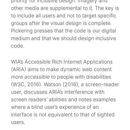
priority for inclusive design. Imagery and
other media are supplemental to it. The key is
to include all users and not to target specific
groups after the visual design is complete.
Pickering presses that the code is our digital
medium and that we should
design
inclusive
code.
WIA’s Accessible Rich Internet Applications
(ARIA) aims to make dynamic web content
more accessible
to people with disabilities
(W3C, 2016). Watson (2016), a screen-reader
user, discusses ARIA’s interference with
screen readers’ abilities and notes examples
where a blind user’s experience of an
interface is not equivalent to that of sighted
users.