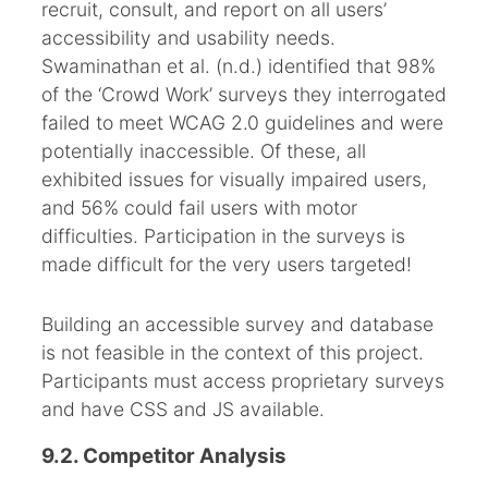
recruit, consult, and report on all users’
accessibility and usability needs.
Swaminathan et al. (n.d.) identified that 98%
of the ‘Crowd Work’ surveys they interrogated
failed to meet WCAG 2.0 guidelines and were
potentially inaccessible. Of these, all
exhibited issues for visually impaired users,
and 56% could fail users with motor
difficulties. Participation in the surveys is
made difficult for the very users targeted!
Building an accessible survey and database
is not feasible in the context of this project.
Participants must access proprietary surveys
and have CSS and JS available.
9.2. Competitor Analysis