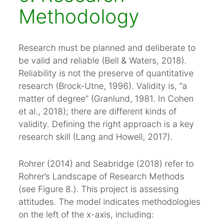
Methodology
Research must be planned and deliberate to
be valid and reliable (Bell & Waters, 2018).
Reliability is not the preserve of quantitative
research (Brock-Utne, 1996). Validity is, “a
matter of degree” (Granlund, 1981. In Cohen
et al., 2018); there are different kinds of
validity. Defining the right approach is a key
research skill (Lang and Howell, 2017).
Rohrer (2014) and Seabridge (2018) refer to
Rohrer’s Landscape of Research Methods
(see Figure 8.). This project is assessing
attitudes. The model indicates methodologies
on the left of the x-axis, including: