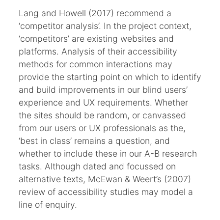
Lang and Howell (2017) recommend a
‘competitor analysis’. In the project context,
‘competitors’ are existing websites and
platforms. Analysis of their accessibility
methods for common interactions may
provide the starting point on which to identify
and build improvements in our blind users’
experience and UX requirements. Whether
the sites should be random, or canvassed
from our users or UX professionals as the,
‘best in class’ remains a question, and
whether to include these in our A-B research
tasks. Although dated and focussed on
alternative texts, McEwan & Weert’s (2007)
review of accessibility studies may model a
line of enquiry.