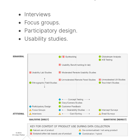
Interviews
Focus groups.
Participatory design.
Usability studies.