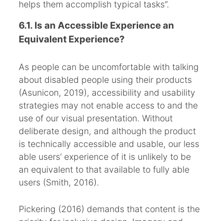
helps them accomplish typical tasks”.
6.1. Is an Accessible Experience an
Equivalent Experience?
As people can be uncomfortable with talking
about disabled people using their products
(Asunicon, 2019), accessibility and usability
strategies may not enable access to and the
use of our visual presentation. Without
deliberate design, and although the product
is technically accessible and usable, our less
able users’ experience of it is unlikely to be
an equivalent to that available to fully able
users (Smith, 2016).
Pickering (2016) demands that content is the