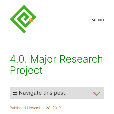
Skip
to
content
MENU
4.0. Major Research
Project
☰ Navigate this post:
Abstract
Published November 28, 2019
1. Key Words