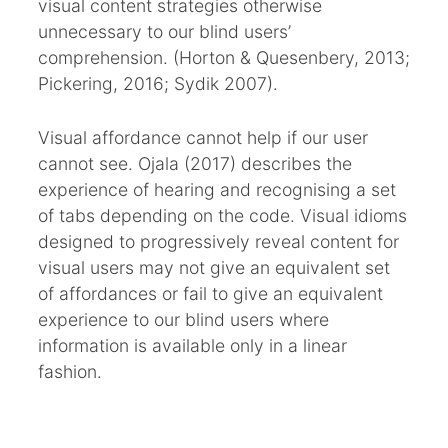
visual content strategies otherwise
unnecessary to our blind users’
comprehension. (Horton & Quesenbery, 2013;
Pickering, 2016; Sydik 2007).
Visual affordance cannot help if our user
cannot see. Ojala (2017) describes the
experience of hearing and recognising a set
of tabs depending on the code. Visual idioms
designed to progressively reveal content for
visual users may not give an equivalent set
of affordances or fail to give an equivalent
experience to our blind users where
information is available only in a linear
fashion.