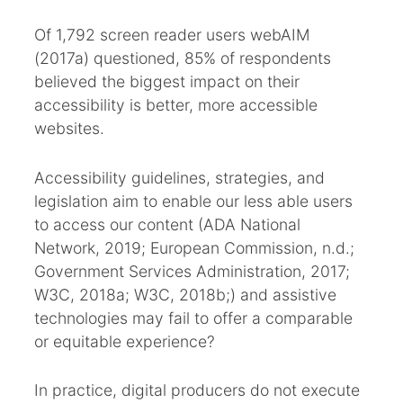
Of 1,792 screen reader users webAIM
(2017a) questioned, 85% of respondents
believed the biggest impact on their
accessibility is better, more accessible
websites.
Accessibility guidelines, strategies, and
legislation aim to enable our less able users
to access our content (ADA National
Network, 2019; European Commission, n.d.;
Government Services Administration, 2017;
W3C, 2018a; W3C, 2018b;) and assistive
technologies may fail to offer a comparable
or equitable experience?
In practice, digital producers do not execute