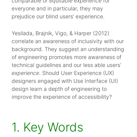
comparable or equitable experience
for
everyone and in particular, they may
prejudice our blind users’ experience.
Yesilada, Brajnik, Vigo, & Harper (2012)
correlate an awareness of inclusivity with our
background. They suggest an understanding
of engineering promotes more awareness of
technical guidelines and our less able users’
experience
. Should User Experience (UX)
designers engaged with Use Interface (UI)
design learn a depth of engineering to
improve the experience of accessibility?
1. Key Words