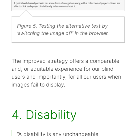
Figure 5. Testing the alternative text by
‘switching the image off’ in the browser.
The improved strategy offers a comparable
and, or equitable experience for our blind
users and importantly, for all our users when
images fail to display.
4. Disability
“A disability is any unchangeable