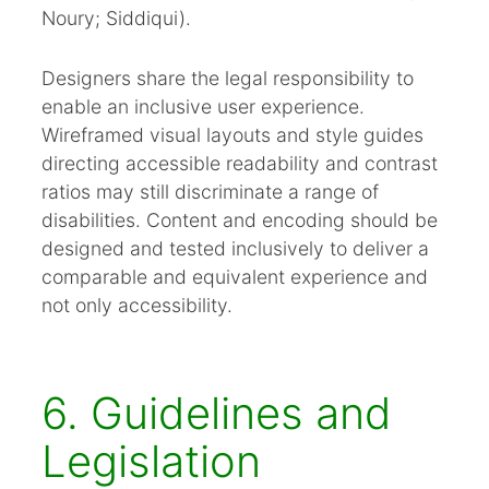
Noury; Siddiqui).
Designers share the legal responsibility to
enable an inclusive user experience.
Wireframed visual layouts and style guides
directing accessible readability and contrast
ratios may still discriminate a range of
disabilities. Content and encoding should be
designed and tested inclusively to deliver a
comparable and equivalent experience and
not only accessibility.
6. Guidelines and
Legislation