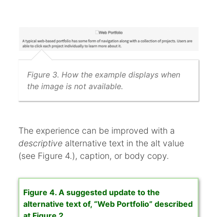
Figure 3. How the example displays when
the image is not available.
The experience can be improved with a
descriptive
alternative text in the alt value
(see Figure 4.), caption, or body copy.
Figure 4. A suggested update to the
alternative text of, “Web Portfolio” described
at Figure 2.