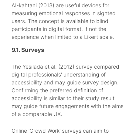
Al-kahtani (2013) are useful devices for
measuring emotional responses in sighted
users. The concept is available to blind
participants in digital format, if not the
experience when limited to a Likert scale.
9.1. Surveys
The Yesilada et al. (2012) survey compared
digital professionals’ understanding of
accessibility and may guide survey design.
Confirming the preferred definition of
accessibility is similar to their study result
may guide future engagements with the aims
of a comparable UX.
Online ‘Crowd Work’ surveys can aim to