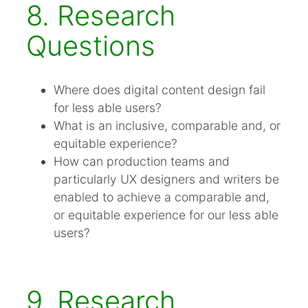
8. Research
Questions
Where does digital content design fail
for less able users?
What is an inclusive, comparable and, or
equitable experience?
How can production teams and
particularly UX designers and writers be
enabled to achieve a comparable and,
or equitable experience for our less able
users?
9. Research