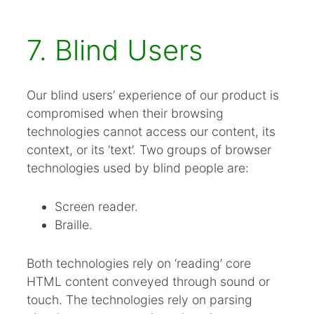
7. Blind Users
Our blind users’ experience of our product is
compromised when their browsing
technologies cannot access our content, its
context, or its ‘text’. Two groups of browser
technologies used by blind people are:
Screen reader.
Braille.
Both technologies rely on ‘reading’ core
HTML content conveyed through sound or
touch. The technologies rely on parsing