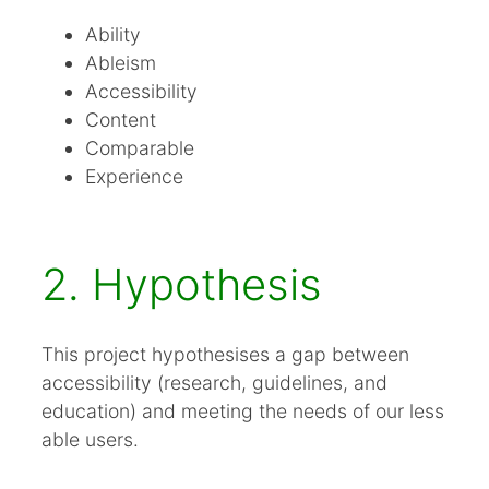
Ability
Ableism
Accessibility
Content
Comparable
Experience
2. Hypothesis
This project hypothesises a gap between
accessibility (research, guidelines, and
education) and meeting the needs of our less
able users.