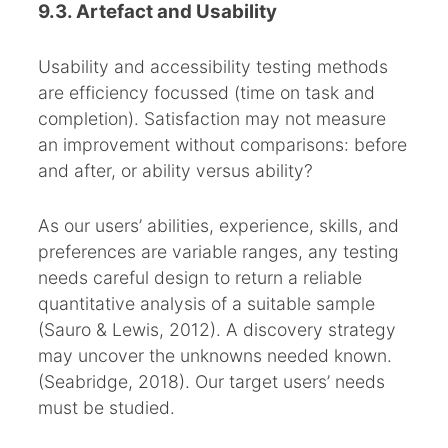
9.3. Artefact and Usability
Usability and accessibility testing methods
are efficiency focussed (time on task and
completion). Satisfaction may not measure
an improvement without comparisons: before
and after, or ability versus ability?
As our users’ abilities, experience, skills, and
preferences are variable ranges, any testing
needs careful design to return a reliable
quantitative analysis of a suitable sample
(Sauro & Lewis, 2012). A discovery strategy
may uncover the unknowns needed known.
(Seabridge, 2018). Our target users’ needs
must be studied.