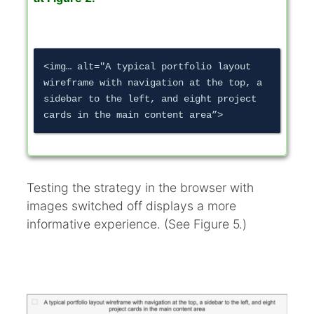
<img… alt="A typical portfolio layout 
wireframe with navigation at the top, a 
sidebar to the left, and eight project 
Testing the strategy in the browser with
images switched off displays a more
informative experience. (See Figure 5.)