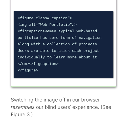
<figure class="caption">

<img alt="Web Portfolio"…>

<figcaption><em>A typical web-based 
portfolio has some form of navigation 
along with a collection of projects. 
Users are able to click each project 
individually to learn more about it.
</em></figcaption>

Switching the image off in our browser
resembles
our blind users’ experience. (See
Figure 3.)