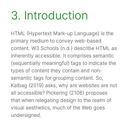
3. Introduction
HTML (Hypertext Mark-up Language) is the
primary medium to convey web-based
content. W3 Schools (n.d.) describe HTML as
inherently accessible. It comprises semantic
(sequentially meaningful) tags to indicate the
types of content they contain and non-
semantic tags for grouping content. So,
Kalbag (2019) asks, why are websites are not
all accessible? Pickering (2106) proposes
that when relegating design to the realm of
visual aesthetics, much of the Web goes
undersigned.