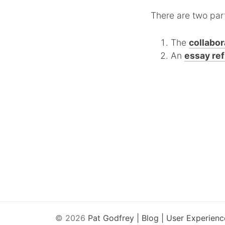
There are two par
The
collabor
An
essay ref
© 2026
Pat Godfrey | Blog | User Experienc