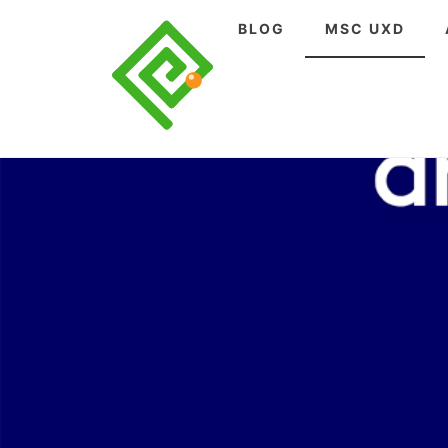
Skip
BLOG
MSC UXD
to
content