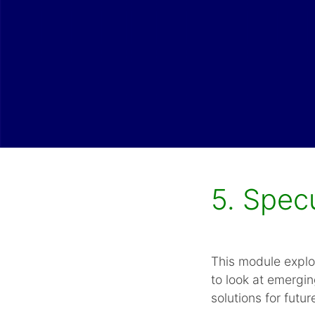
5. Spec
This module explo
to look at emergin
solutions for futur