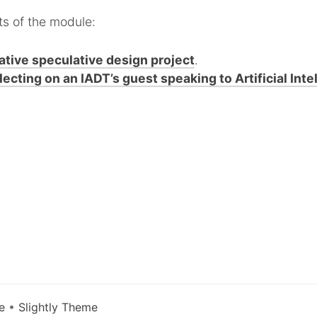
ts of the module:
ative speculative design project
.
lecting on an IADT’s guest speaking to Artificial Inte
e
•
Slightly Theme