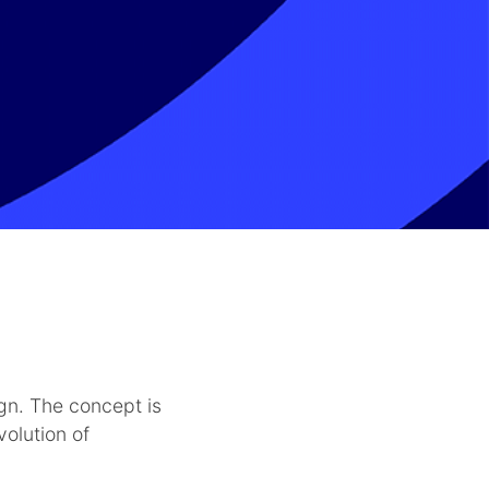
gn. The concept is
volution of