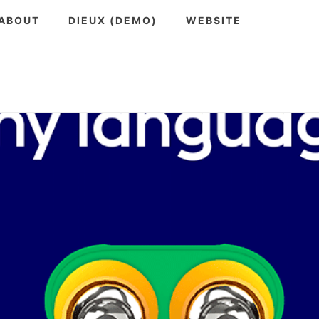
ABOUT
DIEUX (DEMO)
WEBSITE