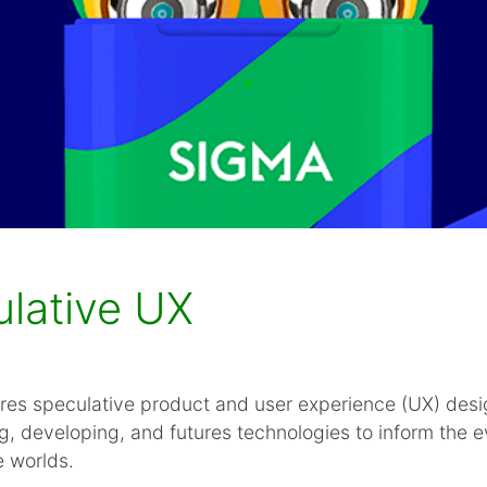
ulative UX
res speculative product and user experience (UX) desi
g, developing, and futures technologies to inform the e
e worlds.