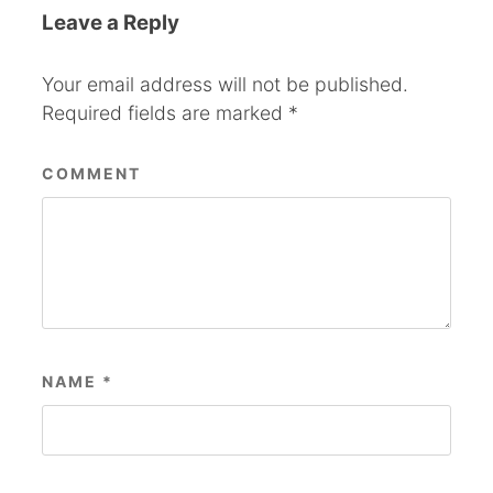
Leave a Reply
Your email address will not be published.
Required fields are marked
*
COMMENT
NAME
*