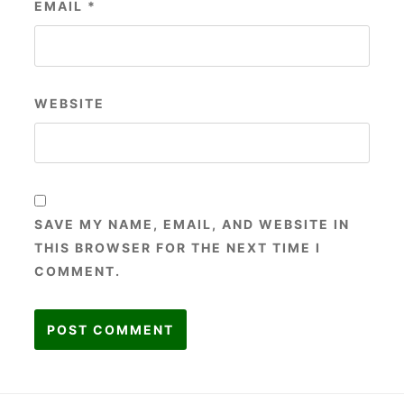
EMAIL
*
WEBSITE
SAVE MY NAME, EMAIL, AND WEBSITE IN
THIS BROWSER FOR THE NEXT TIME I
COMMENT.