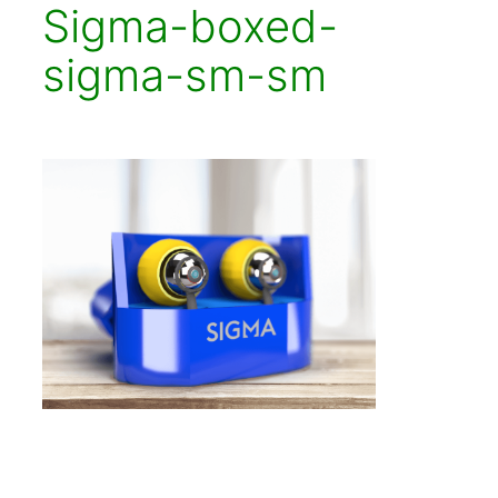
Sigma-boxed-
sigma-sm-sm