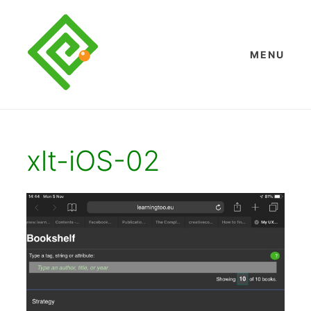
Skip
to
content
MENU
xlt-iOS-02