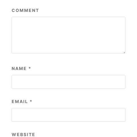
COMMENT
NAME
*
EMAIL
*
WEBSITE