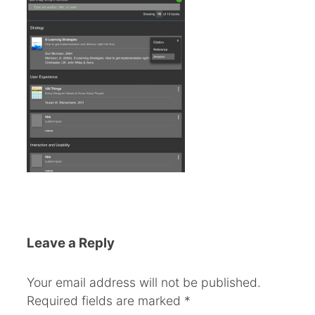
Leave a Reply
Your email address will not be published.
Required fields are marked
*