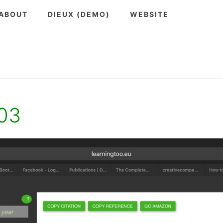
ABOUT
DIEUX (DEMO)
WEBSITE
-03