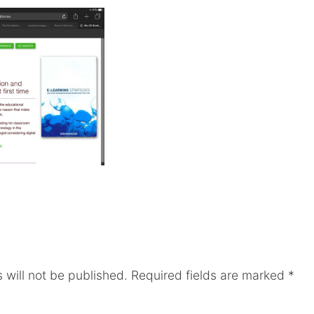
 will not be published.
Required fields are marked
*