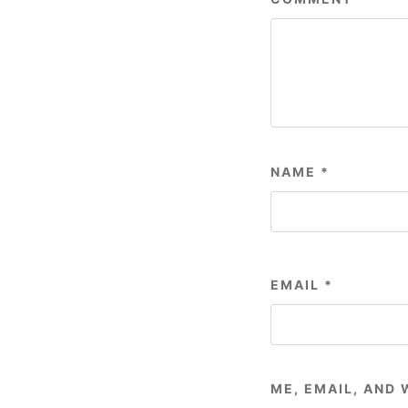
NAME
*
EMAIL
*
ME, EMAIL, AND 