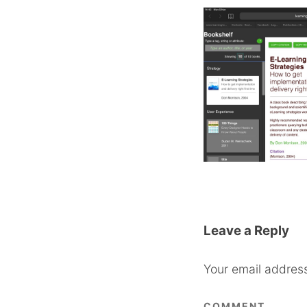
Leave a Reply
Your email address
COMMENT