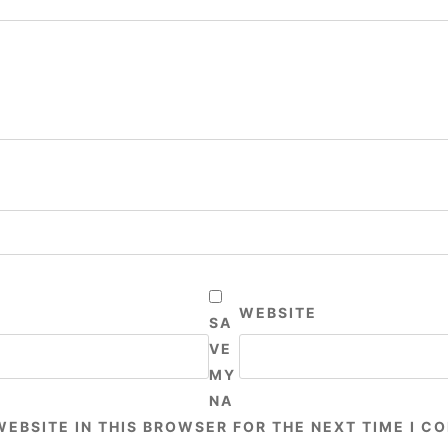
WEBSITE
SA
VE
MY
NA
WEBSITE IN THIS BROWSER FOR THE NEXT TIME I C