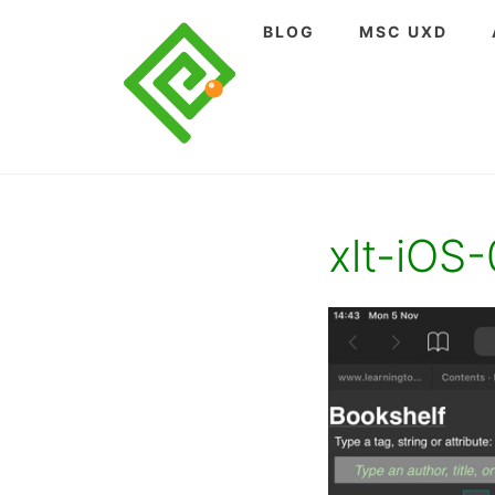
Skip
BLOG
MSC UXD
to
content
xlt-iOS