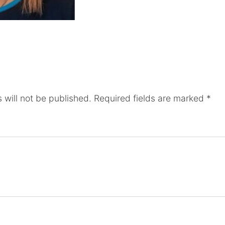
 will not be published.
Required fields are marked
*