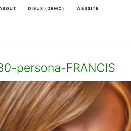
ABOUT
DIEUX (DEMO)
WEBSITE
30-persona-FRANCIS