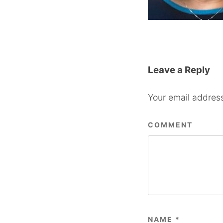
Leave a Reply
Your email address
COMMENT
NAME
*