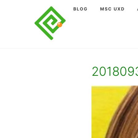
Skip
BLOG
MSC UXD
to
content
201809