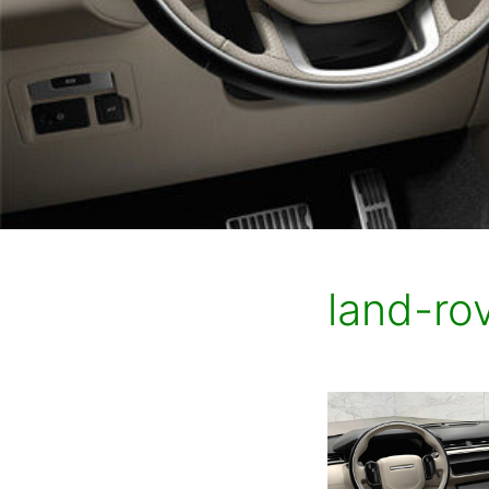
land-rov