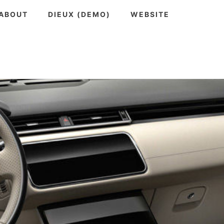
ABOUT
DIEUX (DEMO)
WEBSITE