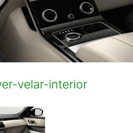
er-velar-interior