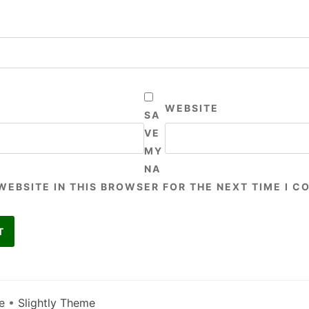
WEBSITE
SA
VE
MY
NA
 WEBSITE IN THIS BROWSER FOR THE NEXT TIME I 
e
•
Slightly Theme