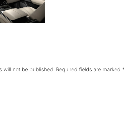
 will not be published.
Required fields are marked
*