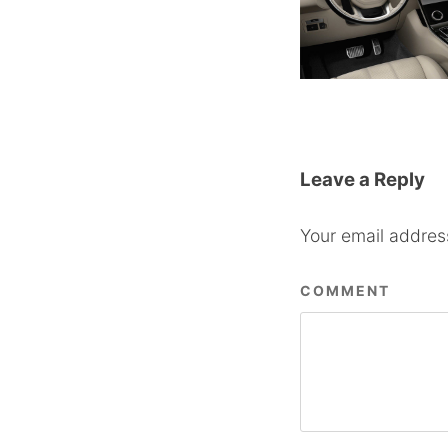
Leave a Reply
Your email address
COMMENT