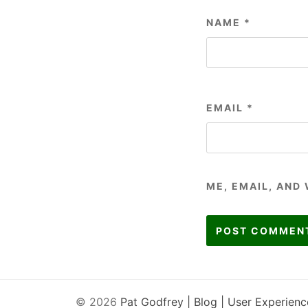
NAME
*
EMAIL
*
ME, EMAIL, AND
© 2026
Pat Godfrey | Blog | User Experienc