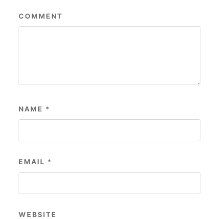
COMMENT
NAME
*
EMAIL
*
WEBSITE