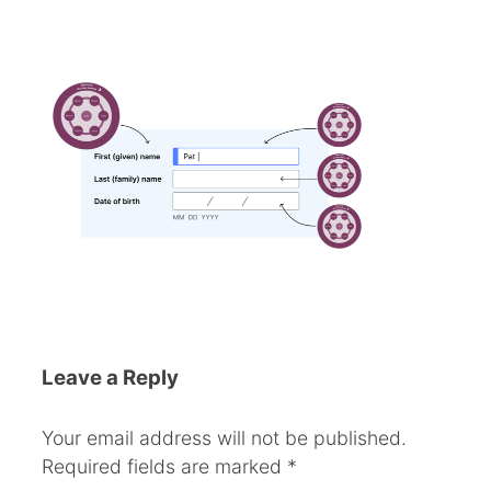
Leave a Reply
Your email address will not be published.
Required fields are marked
*