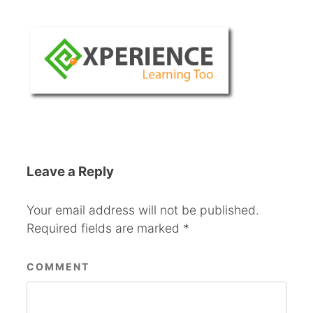
Leave a Reply
Your email address will not be published.
Required fields are marked
*
COMMENT