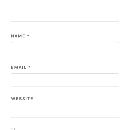
NAME
*
EMAIL
*
WEBSITE