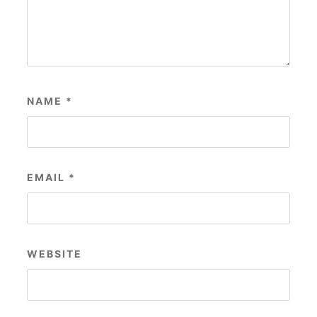
NAME
*
EMAIL
*
WEBSITE