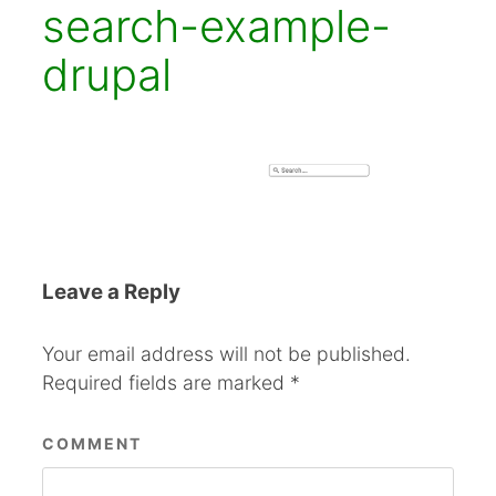
search-example-
drupal
Leave a Reply
Your email address will not be published.
Required fields are marked
*
COMMENT