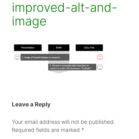
improved-alt-and-
image
Leave a Reply
Your email address will not be published.
Required fields are marked
*