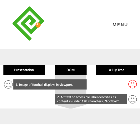
Skip
to
content
MENU