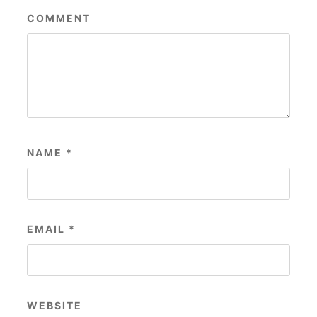
COMMENT
NAME
*
EMAIL
*
WEBSITE