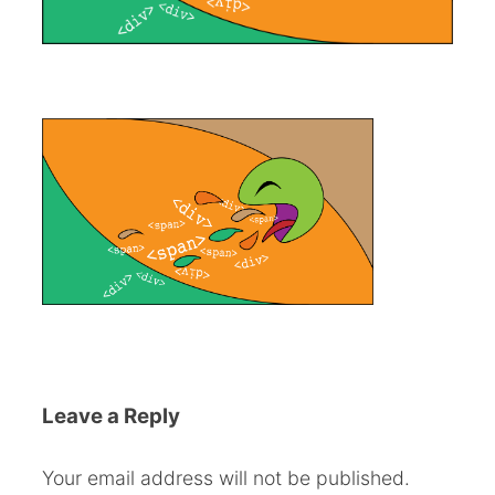
Leave a Reply
Your email address will not be published.