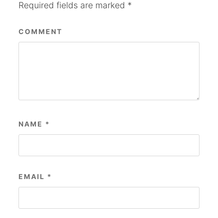
Required fields are marked
*
COMMENT
NAME
*
EMAIL
*