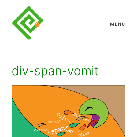
Skip
to
content
MENU
div-span-vomit