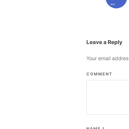
Leave a Reply
Your email address
COMMENT
NAME
*