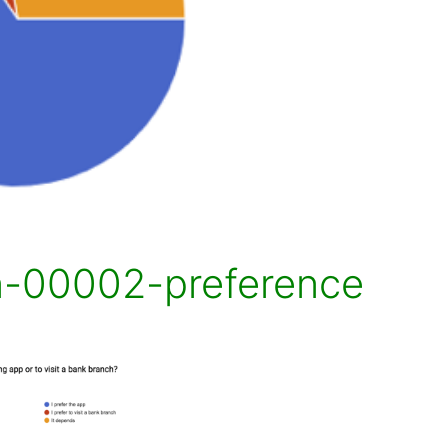
n-00002-preference