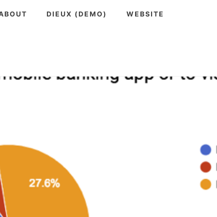
ABOUT
DIEUX (DEMO)
WEBSITE