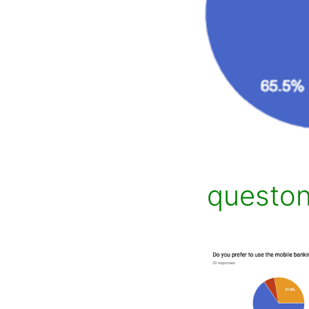
questo