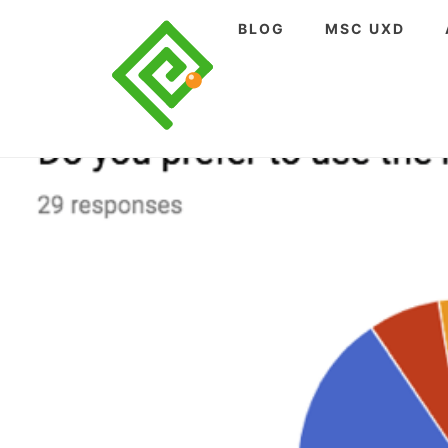
Skip
BLOG
MSC UXD
to
content