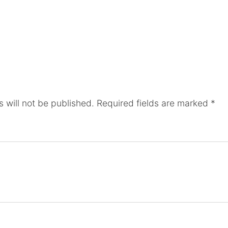
 will not be published.
Required fields are marked
*