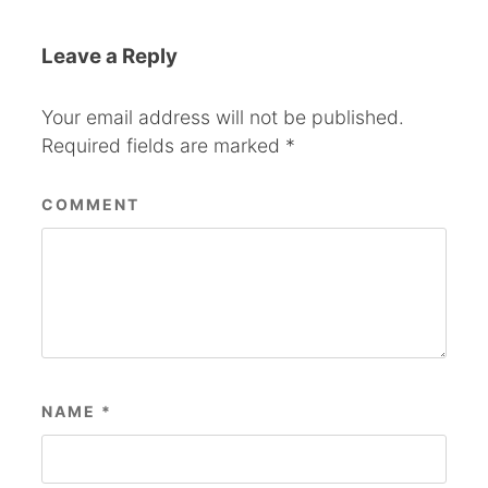
Leave a Reply
Your email address will not be published.
Required fields are marked
*
COMMENT
NAME
*