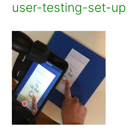
user-testing-set-up