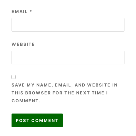
EMAIL
*
WEBSITE
SAVE MY NAME, EMAIL, AND WEBSITE IN
THIS BROWSER FOR THE NEXT TIME I
COMMENT.