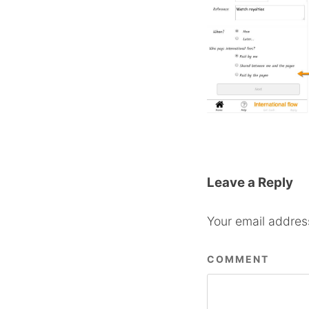
Leave a Reply
Your email address
COMMENT