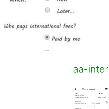
aa-inter