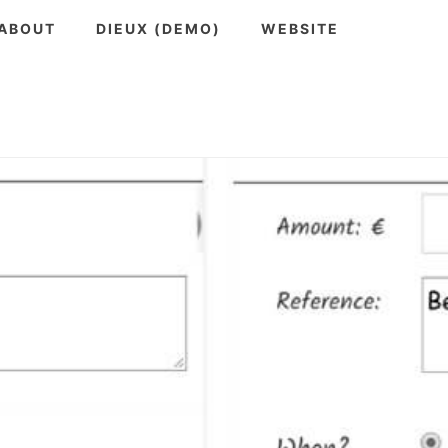
ABOUT
DIEUX (DEMO)
WEBSITE