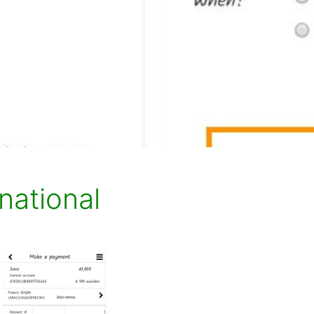
national