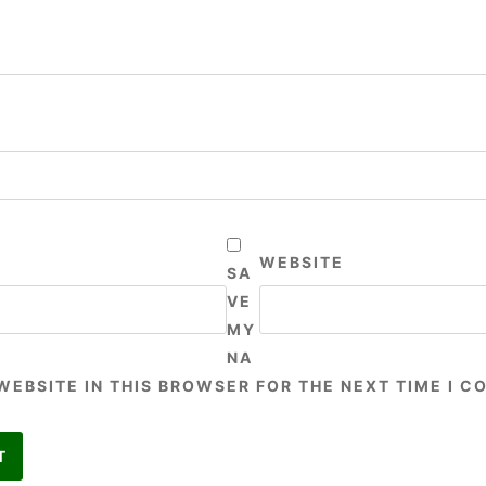
WEBSITE
SA
VE
MY
NA
 WEBSITE IN THIS BROWSER FOR THE NEXT TIME I 