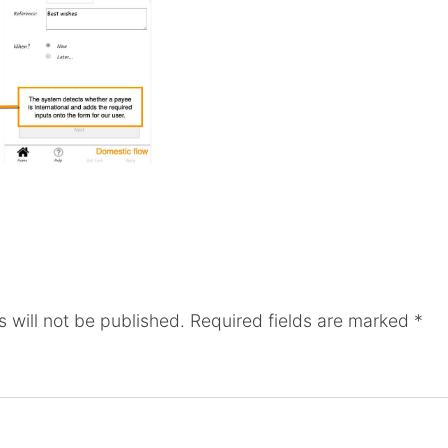
 will not be published.
Required fields are marked
*