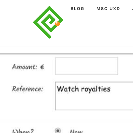
Skip
BLOG
MSC UXD
to
content