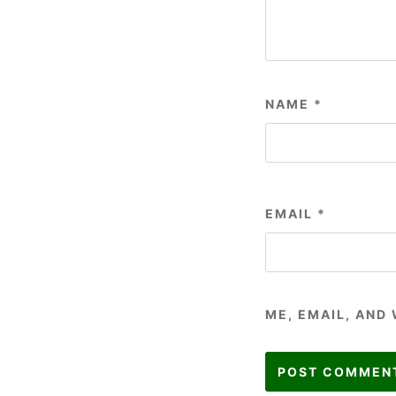
NAME
*
EMAIL
*
ME, EMAIL, AND