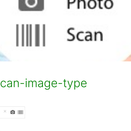
scan-image-type