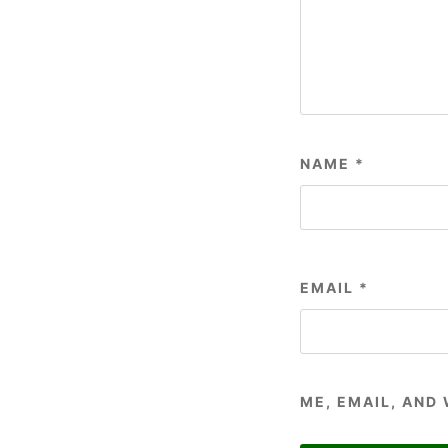
NAME
*
EMAIL
*
ME, EMAIL, AND