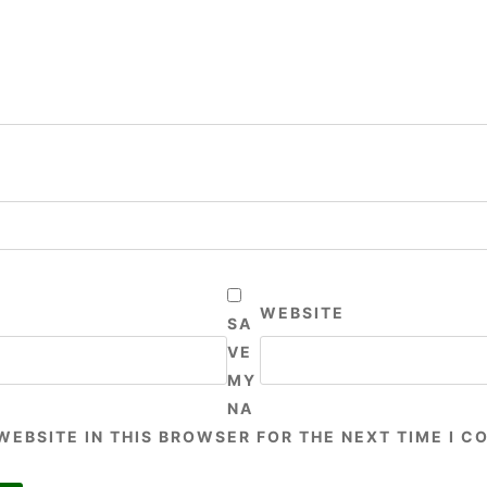
WEBSITE
SA
VE
MY
NA
 WEBSITE IN THIS BROWSER FOR THE NEXT TIME I 