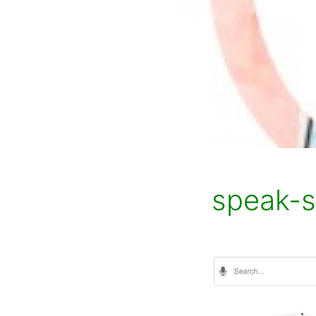
speak-