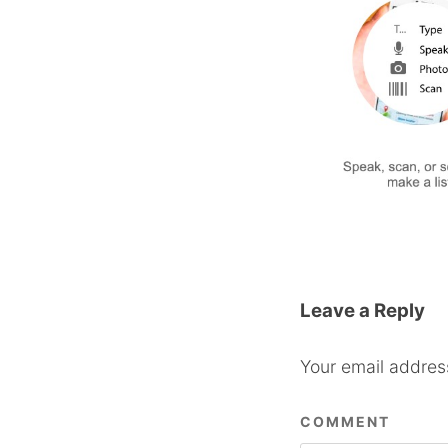
Leave a Reply
Your email address
COMMENT