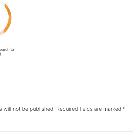
 will not be published.
Required fields are marked
*