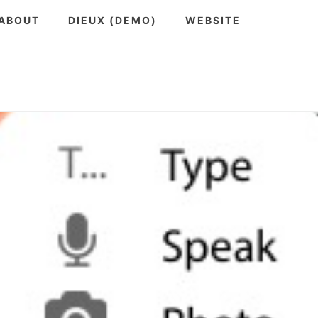
ABOUT
DIEUX (DEMO)
WEBSITE