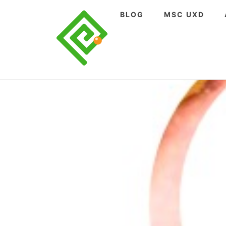
Skip
BLOG
MSC UXD
to
content