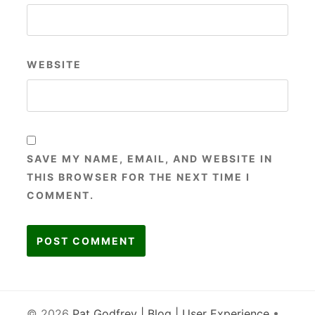
WEBSITE
SAVE MY NAME, EMAIL, AND WEBSITE IN
THIS BROWSER FOR THE NEXT TIME I
COMMENT.
© 2026
Pat Godfrey | Blog | User Experience
•