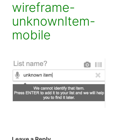
wireframe-
unknownItem-
mobile
Leave a Reply