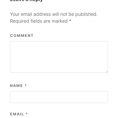
Your email address will not be published.
Required fields are marked
*
COMMENT
NAME
*
EMAIL
*