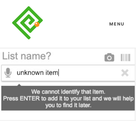
Skip
to
content
MENU