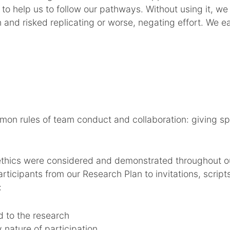
to help us to follow our pathways. Without using it, w
n and risked replicating or worse, negating effort. We 
n rules of team conduct and collaboration: giving sp
ethics were considered and demonstrated throughout o
ticipants from our Research Plan to invitations, script
:
 to the research
 nature of participation