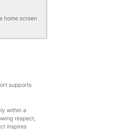
ice home screen
port supports
ly within a
owing respect,
ct inspires