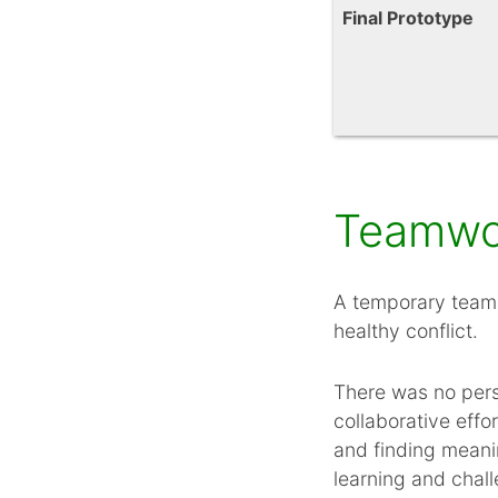
Final Prototype
Teamwor
A temporary team 
healthy conflict.
There was no perso
collaborative effo
and finding meani
learning and chall