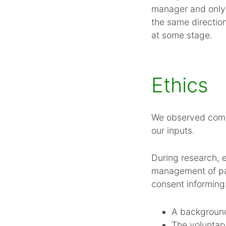
manager and only 
the same directio
at some stage.
Ethics
We observed commo
our inputs.
During research, 
management of par
consent informing
A background
The voluntary