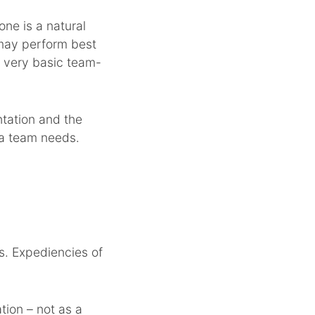
one is a natural
s may perform best
h very basic team-
ntation and the
t a team needs.
s. Expediencies of
tion – not as a