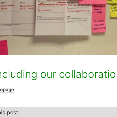
ncluding our collaborati
mepage
is post: