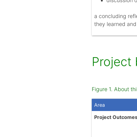
discussion o
a concluding refl
they learned and
Project
Figure 1. About thi
Area
Project Outcome