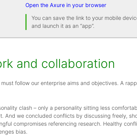
Open the Axure in your browser
You can save the link to your mobile dev
and launch it as an “app”.
k and collaboration
must follow our enterprise aims and objectives. A rap
nality clash – only a personality sitting less comfortab
rt. And we concluded conflicts by discussing freely, sh
ngful compromises referencing research. Healthy confli
enges bias.