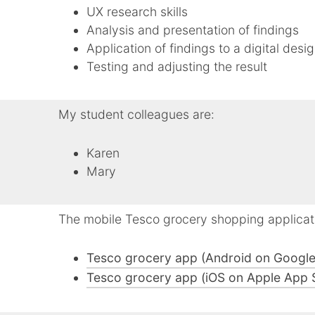
UX research skills
Analysis and presentation of findings
Application of findings to a digital desi
Testing and adjusting the result
My student colleagues are:
Karen
Mary
The mobile Tesco grocery shopping applicat
Tesco grocery app (Android on Google
Tesco grocery app (iOS on Apple App 