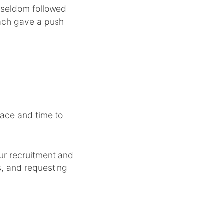
e seldom followed
each gave a push
ace and time to
ur recruitment and
s, and requesting