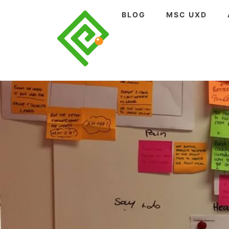
Skip
BLOG
MSC UXD
to
content