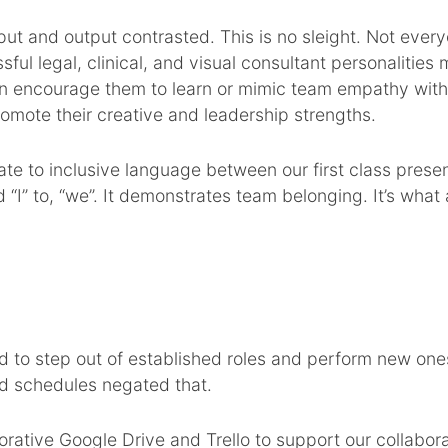
put and output contrasted. This is no sleight. Not every
ful legal, clinical, and visual consultant personalitie
can encourage them to learn or mimic team empathy wit
 promote their creative and leadership strengths.
te to inclusive language between our first class prese
d “I” to, “we”. It demonstrates team belonging. It’s wha
d to step out of established roles and perform new one
nd schedules negated that.
borative Google Drive and Trello to support our collabora