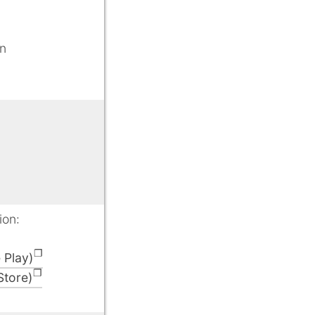
gn
ion:
 Play)
Store)