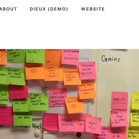
ABOUT
DIEUX (DEMO)
WEBSITE