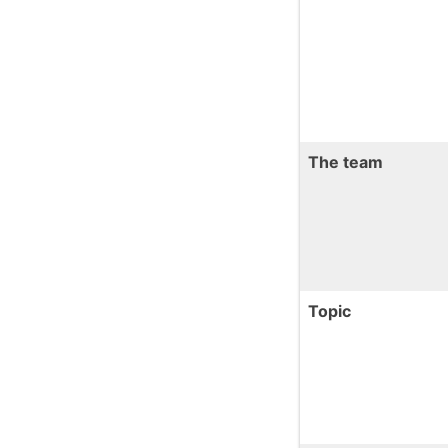
The team
Topic