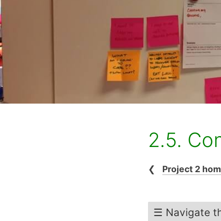
2.5. Co
❮
Project 2 ho
☰ Navigate th