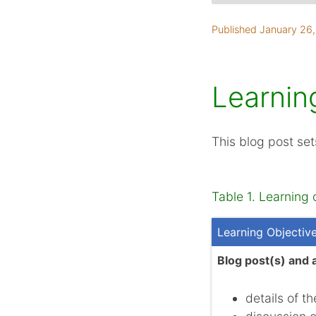
Learning objectives
Published January 26
Project backgroun
Teamwork and coll
Ethics
Learnin
Research
Product
This blog post set
Summary
References
Table 1. Learning 
Learning Objectiv
Blog post(s) and 
details of t