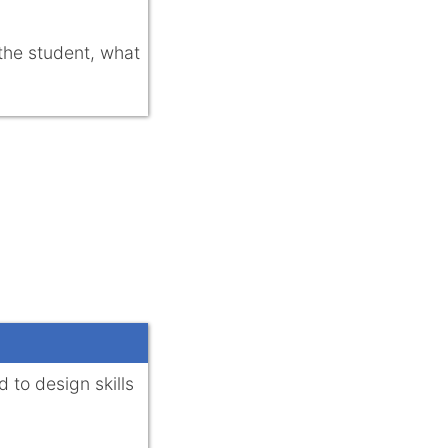
 the student, what
 to design skills