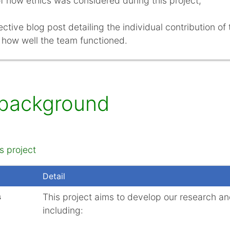
f how ethics was considered during this project;
ective blog post detailing the individual contribution of
 how well the team functioned.
 background
s project
Detail
s
This project aims to develop our research and
including: