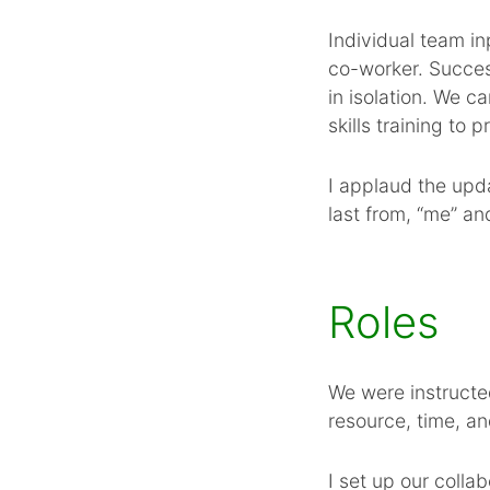
Individual team in
co-worker. Success
in isolation. We 
skills training to
I applaud the upda
last from, “me” an
Roles
We were instructe
resource, time, a
I set up our colla