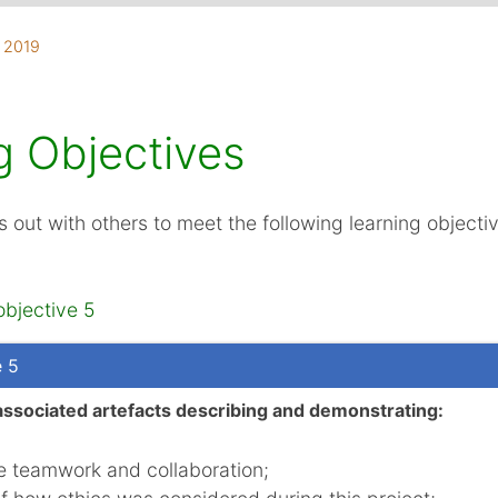
, 2019
d
aboration
g Objectives
s out with others to meet the following learning objecti
objective 5
e 5
associated artefacts describing and demonstrating:
he teamwork and collaboration;