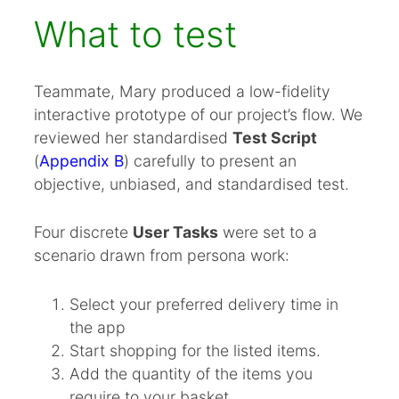
What to test
Teammate, Mary produced a low-fidelity
interactive prototype of our project’s flow. We
reviewed her standardised
Test Script
(
Appendix B
) carefully to present an
objective, unbiased, and standardised test.
Four discrete
User Tasks
were set to a
scenario drawn from persona work:
Select your preferred delivery time in
the app
Start shopping for the listed items.
Add the quantity of the items you
require to your basket