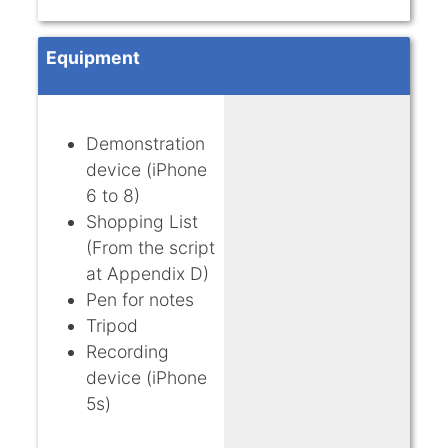
Equipment
Demonstration
device (iPhone
6 to 8)
Shopping List
(From the script
at Appendix D)
Pen for notes
Tripod
Recording
device (iPhone
5s)