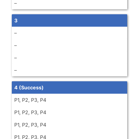
–
3
–
–
–
–
4 (Success)
P1, P2, P3, P4
P1, P2, P3, P4
P1, P2, P3, P4
P1, P2, P3, P4