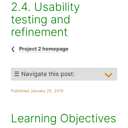
2.4. Usability
testing and
refinement
❮
Project 2 homepage
☰ Navigate this post:
Learning objectives
Published January 26, 2019
Planning
When to user test
What to test
Learning Objectives
Sampling