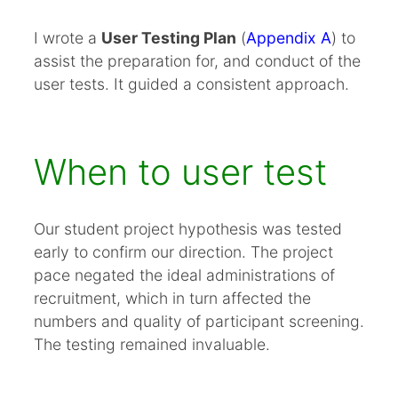
I wrote a
User Testing Plan
(
Appendix A
) to
assist the preparation for, and conduct of the
user tests. It guided a consistent approach.
When to user test
Our student project hypothesis was tested
early to confirm our direction. The project
pace negated the ideal administrations of
recruitment, which in turn affected the
numbers and quality of participant screening.
The testing remained invaluable.