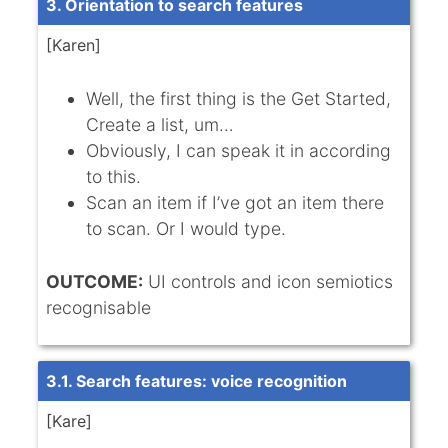
3. Orientation to search features
[Karen]
Well, the first thing is the Get Started,
Create a list, um…
Obviously, I can speak it in according
to this.
Scan an item if I’ve got an item there
to scan. Or I would type.
OUTCOME:
UI controls and icon semiotics
recognisable
3.1. Search features: voice recognition
[Kare]