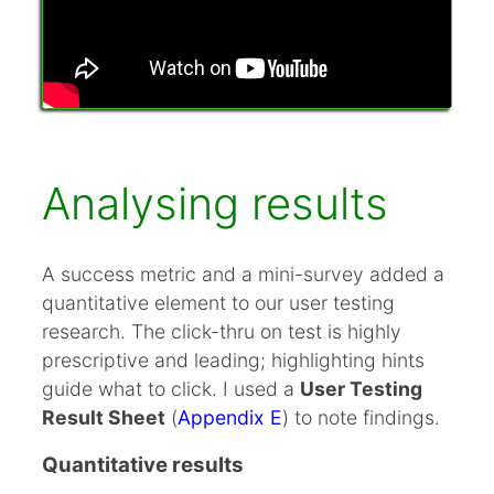
Analysing results
A success metric and a mini-survey added a
quantitative element to our user testing
research. The click-thru on test is highly
prescriptive and leading; highlighting hints
guide what to click. I used a
User Testing
Result Sheet
(
Appendix E
) to note findings.
Quantitative results