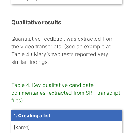
Qualitative results
Quantitative feedback was extracted from
the video transcripts. (See an example at
Table 4.) Mary’s two tests reported very
similar findings.
Table 4. Key qualitative candidate
commentaries (extracted from SRT transcript
files)
1. Creating a list
[Karen]