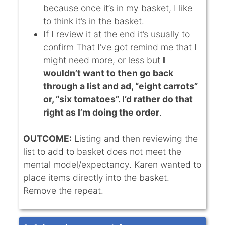
because once it’s in my basket, I like
to think it’s in the basket.
If I review it at the end it’s usually to
confirm That I’ve got remind me that I
might need more, or less but
I
wouldn’t want to then go back
through a list and ad, “eight carrots”
or, “six tomatoes”. I’d rather do that
right as I’m doing the order
.
OUTCOME:
Listing and then reviewing the
list to add to basket does not meet the
mental model/expectancy. Karen wanted to
place items directly into the basket.
Remove the repeat.