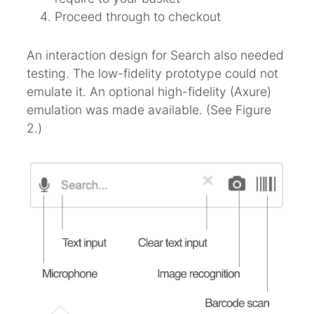
Proceed through to checkout
An interaction design for Search also needed
testing. The low-fidelity prototype could not
emulate it. An optional high-fidelity (Axure)
emulation was made available. (See Figure
2.)