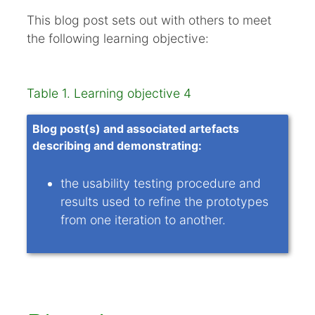
Equipment and logistics
This blog post sets out with others to meet
Setup and record keeping
the following learning objective:
Test conduct
Examples
Table 1. Learning objective 4
Analysing results
Refinements
Blog post(s) and associated artefacts
describing and demonstrating:
Summary
Appendices
the usability testing procedure and
References
results used to refine the prototypes
from one iteration to another.