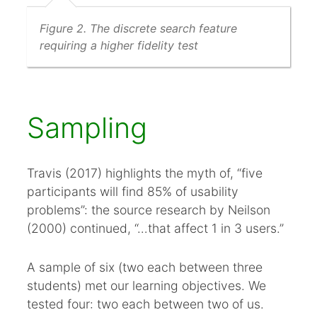
Figure 2. The discrete search feature
requiring a higher fidelity test
Sampling
Travis (2017) highlights the myth of, “five
participants will find 85% of usability
problems”: the source research by Neilson
(2000) continued, “…that affect 1 in 3 users.”
A sample of six (two each between three
students) met our learning objectives. We
tested four: two each between two of us.