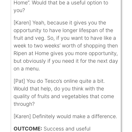
Home”. Would that be a useful option to
you?
[Karen] Yeah, because it gives you the
opportunity to have longer lifespan of the
fruit and veg. So, if you want to have like a
week to two weeks’ worth of shopping then
Ripen at Home gives you more opportunity,
but obviously if you need it for the next day
on a menu.
[Pat] You do Tesco’s online quite a bit.
Would that help, do you think with the
quality of fruits and vegetables that come
through?
[Karen] Definitely would make a difference.
OUTCOME:
Success and useful