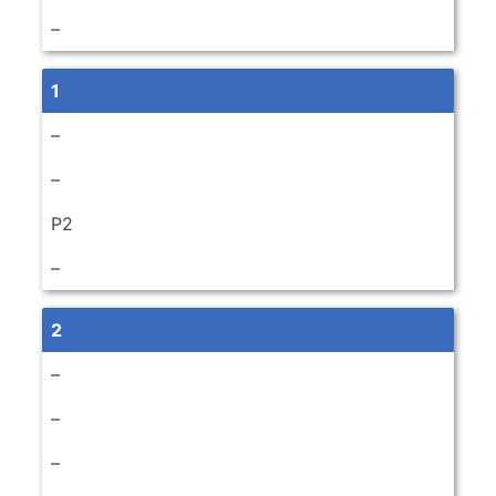
–
1
–
–
P2
–
2
–
–
–