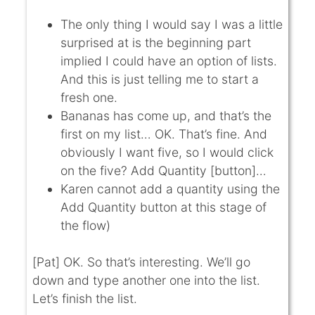
The only thing I would say I was a little
surprised at is the beginning part
implied I could have an option of lists.
And this is just telling me to start a
fresh one.
Bananas has come up, and that’s the
first on my list… OK. That’s fine. And
obviously I want five, so I would click
on the five? Add Quantity [button]…
Karen cannot add a quantity using the
Add Quantity button at this stage of
the flow)
[Pat] OK. So that’s interesting. We’ll go
down and type another one into the list.
Let’s finish the list.