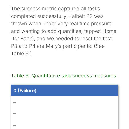
The success metric captured all tasks
completed successfully – albeit P2 was
thrown when under very real time pressure
and wanting to add quantities, tapped Home
(for Back), and we needed to reset the test.
P3 and P4 are Mary’s participants. (See
Table 3.)
Table 3. Quantitative task success measures
0 (Failure)
–
–
–