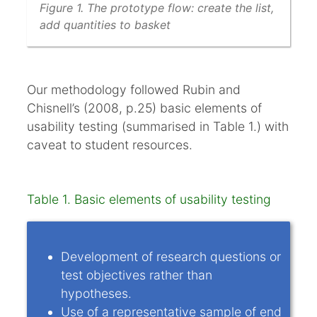
Figure 1. The prototype flow: create the list,
add quantities to basket
Our methodology followed Rubin and
Chisnell’s (2008, p.25) basic elements of
usability testing (summarised in Table 1.) with
caveat to student resources.
Table 1. Basic elements of usability testing
Development of research questions or
test objectives rather than
hypotheses.
Use of a representative sample of end