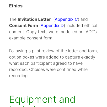
Ethics
The
Invitation Letter
(
Appendix C
) and
Consent Form
(
Appendix D
) included ethical
content. Copy texts were modelled on IADT’s
example consent form.
Following a pilot review of the letter and form,
option boxes were added to capture exactly
what each participant agreed to have
recorded. Choices were confirmed while
recording.
Equipment and