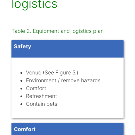
logistics
Table 2. Equipment and logistics plan
Safety
Venue (See Figure 5.)
Environment / remove hazards
Comfort
Refreshment
Contain pets
Comfort