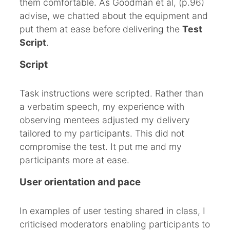
them comfortable. As Goodman et al, (p.96)
advise, we chatted about the equipment and
put them at ease before delivering the
Test
Script
.
Script
Task instructions were scripted. Rather than
a verbatim speech, my experience with
observing mentees adjusted my delivery
tailored to my participants. This did not
compromise the test. It put me and my
participants more at ease.
User orientation and pace
In examples of user testing shared in class, I
criticised moderators enabling participants to