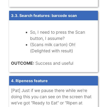
3.3. Search features: barcode scan
So, I need to press the Scan
button, I assume?
(Scans milk carton) Oh!
(Delighted with result)
OUTCOME:
Success and useful
4. Ripeness feature
[Pat] Just if we pause there while we’re
doing this you can see on the screen that
we’ve got “Ready to Eat” or “Ripen at