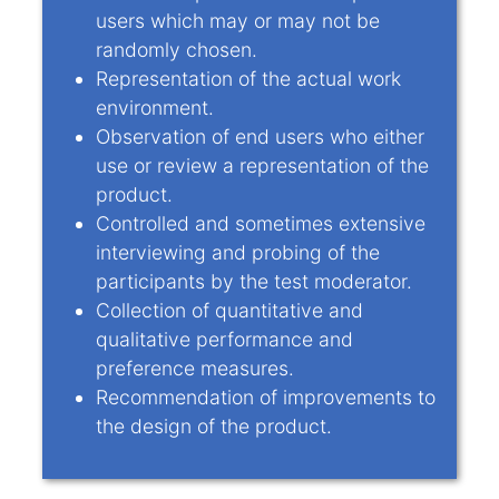
users which may or may not be
randomly chosen.
Representation of the actual work
environment.
Observation of end users who either
use or review a representation of the
product.
Controlled and sometimes extensive
interviewing and probing of the
participants by the test moderator.
Collection of quantitative and
qualitative performance and
preference measures.
Recommendation of improvements to
the design of the product.