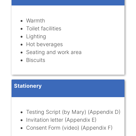
Warmth
Toilet facilities
Lighting
Hot beverages
Seating and work area
Biscuits
Stationery
Testing Script (by Mary) (Appendix D)
Invitation letter (Appendix E)
Consent Form (video) (Appendix F)