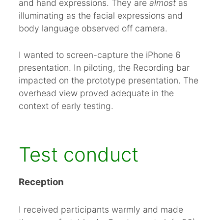
and hand expressions. They are
almost
as
illuminating as the facial expressions and
body language observed off camera.
I wanted to screen-capture the iPhone 6
presentation. In piloting, the Recording bar
impacted on the prototype presentation. The
overhead view proved adequate in the
context of early testing.
Test conduct
Reception
I received participants warmly and made