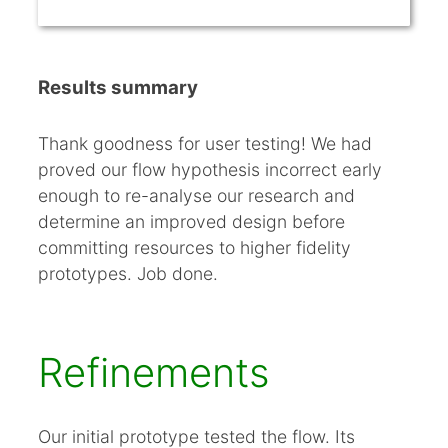
Results summary
Thank goodness for user testing! We had
proved our flow hypothesis incorrect early
enough to re-analyse our research and
determine an improved design before
committing resources to higher fidelity
prototypes. Job done.
Refinements
Our initial prototype tested the flow. Its