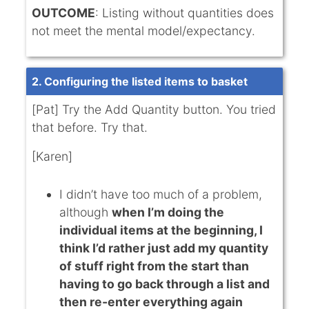
OUTCOME
: Listing without quantities does
not meet the mental model/expectancy.
2. Configuring the listed items to basket
[Pat] Try the Add Quantity button. You tried
that before. Try that.
[Karen]
I didn’t have too much of a problem,
although
when I’m doing the
individual items at the beginning, I
think I’d rather just add my quantity
of stuff right from the start than
having to go back through a list and
then re-enter everything again