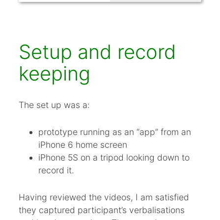
Setup and record
keeping
The set up was a:
prototype running as an “app” from an
iPhone 6 home screen
iPhone 5S on a tripod looking down to
record it.
Having reviewed the videos, I am satisfied
they captured participant’s verbalisations