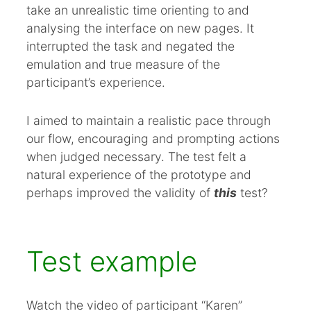
take an unrealistic time orienting to and
analysing the interface on new pages. It
interrupted the task and negated the
emulation and true measure of the
participant’s experience.
I aimed to maintain a realistic pace through
our flow, encouraging and prompting actions
when judged necessary. The test felt a
natural experience of the prototype and
perhaps improved the validity of
this
test?
Test example
Watch the video of participant “Karen”