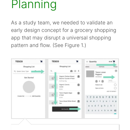
Planning
As a study team, we needed to validate an
early design concept for a grocery shopping
app that may disrupt a universal shopping
pattern and flow. (See Figure 1.)