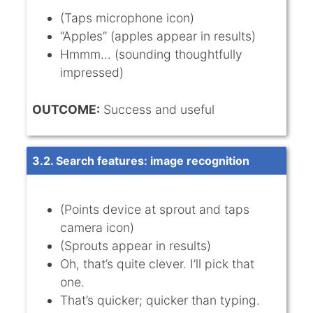
(Taps microphone icon)
“Apples” (apples appear in results)
Hmmm… (sounding thoughtfully
impressed)
OUTCOME:
Success and useful
3.2. Search features: image recognition
(Points device at sprout and taps
camera icon)
(Sprouts appear in results)
Oh, that’s quite clever. I’ll pick that
one.
That’s quicker; quicker than typing.