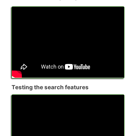
Testing the search features