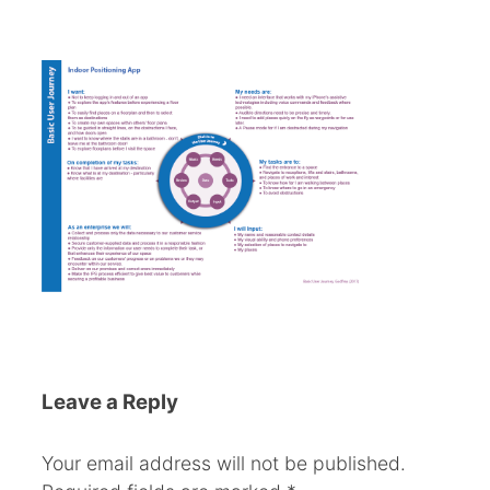
Leave a Reply
Your email address will not be published.