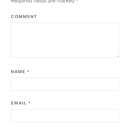
Required fields are marked
*
COMMENT
NAME
*
EMAIL
*