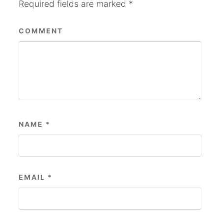
Required fields are marked
*
COMMENT
NAME
*
EMAIL
*