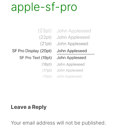
apple-sf-pro
Leave a Reply
Your email address will not be published.