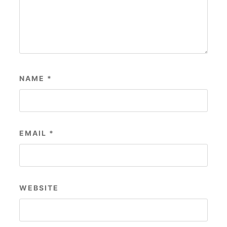
NAME
*
EMAIL
*
WEBSITE