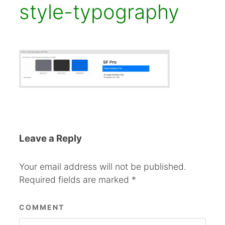
style-typography
Leave a Reply
Your email address will not be published.
Required fields are marked
*
COMMENT