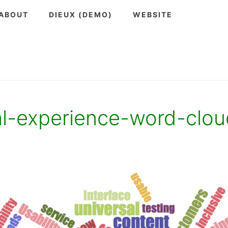
ABOUT
DIEUX (DEMO)
WEBSITE
al-experience-word-clou