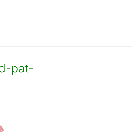
d-pat-