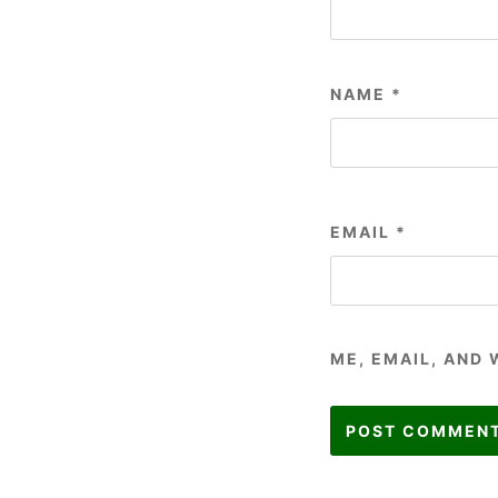
NAME
*
EMAIL
*
ME, EMAIL, AND 