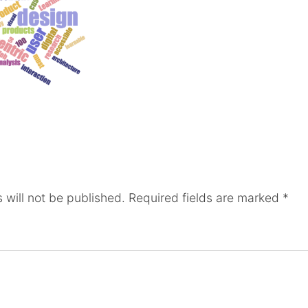
 will not be published.
Required fields are marked
*