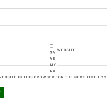
WEBSITE
SA
VE
MY
NA
WEBSITE IN THIS BROWSER FOR THE NEXT TIME I C