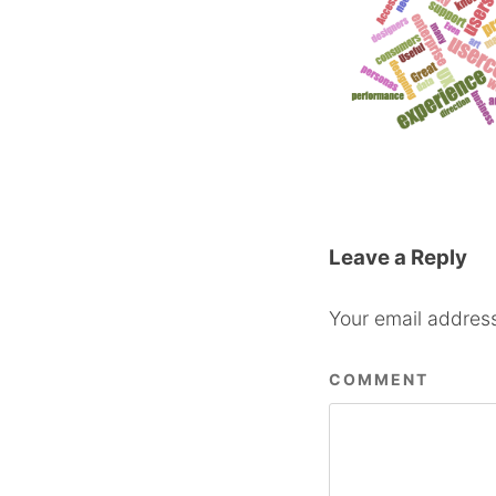
Leave a Reply
Your email address
COMMENT