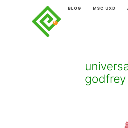
Skip
BLOG
MSC UXD
to
content
univers
godfrey