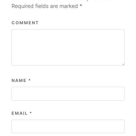
Required fields are marked
*
COMMENT
NAME
*
EMAIL
*