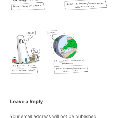
Leave a Reply
Your email address will not be published.