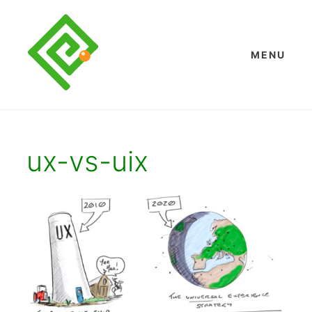
Skip
to
content
MENU
ux-vs-uix