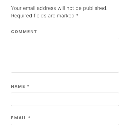
Your email address will not be published.
Required fields are marked
*
COMMENT
NAME
*
EMAIL
*