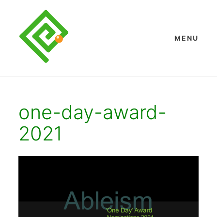
Skip
to
content
MENU
one-day-award-
2021