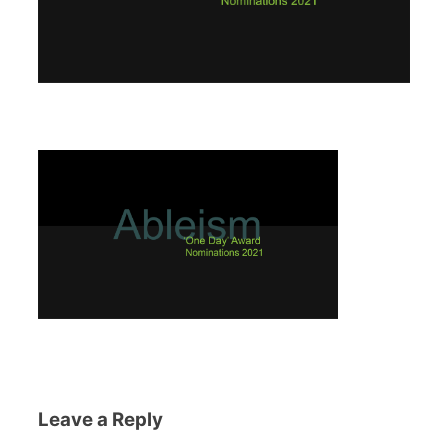
Leave a Reply