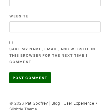
WEBSITE
SAVE MY NAME, EMAIL, AND WEBSITE IN
THIS BROWSER FOR THE NEXT TIME I
COMMENT.
© 2026
Pat Godfrey | Blog | User Experience
•
Slightly Theme