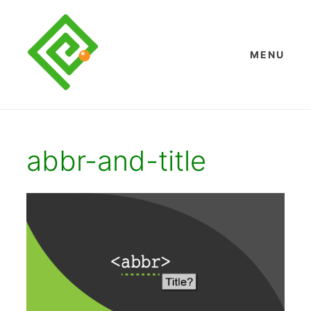
Skip
to
content
MENU
abbr-and-title