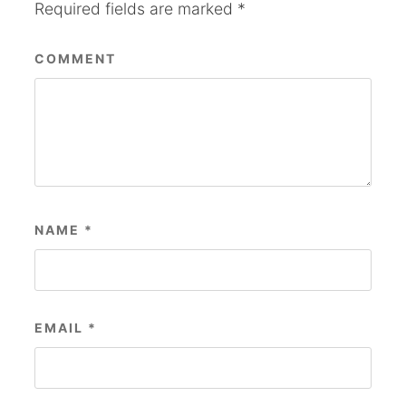
Required fields are marked
*
COMMENT
NAME
*
EMAIL
*