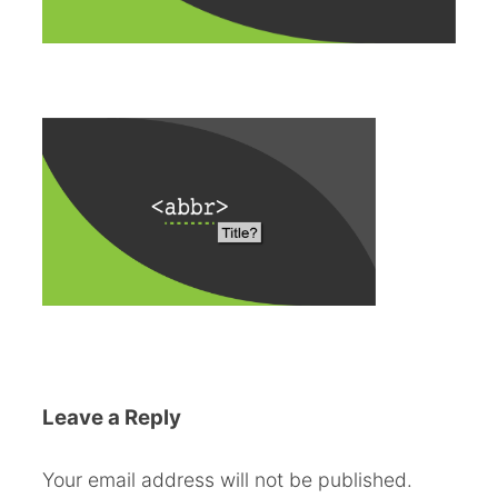
Leave a Reply
Your email address will not be published.