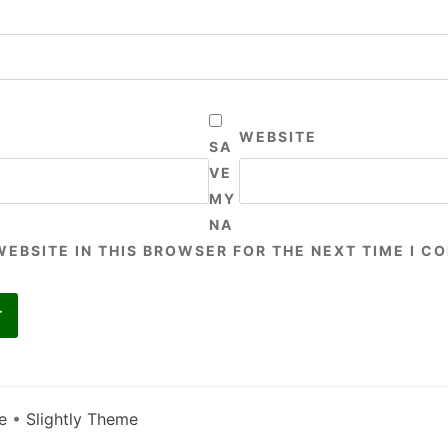
WEBSITE
SA
VE
MY
NA
WEBSITE IN THIS BROWSER FOR THE NEXT TIME I C
e
•
Slightly Theme