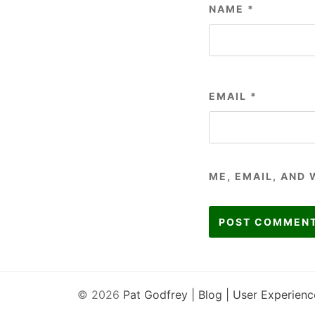
NAME
*
EMAIL
*
ME, EMAIL, AND 
© 2026
Pat Godfrey | Blog | User Experienc