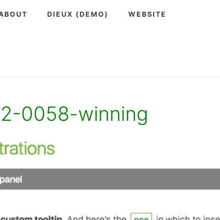
ABOUT
DIEUX (DEMO)
WEBSITE
12-0058-winning