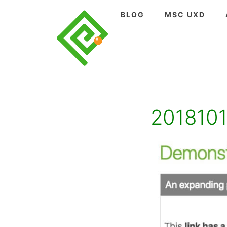
Skip
BLOG
MSC UXD
to
content
201810