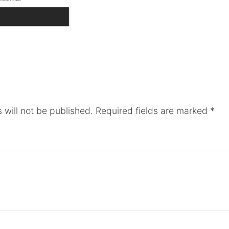
 will not be published.
Required fields are marked
*