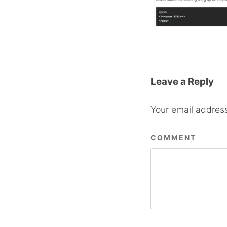
Leave a Reply
Your email address
COMMENT