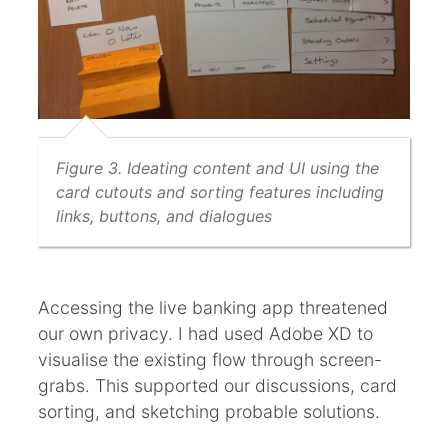
Figure 3. Ideating content and UI using the
card cutouts and sorting features including
links, buttons, and dialogues
Accessing the live banking app threatened
our own privacy. I had used Adobe XD to
visualise the existing flow through screen-
grabs. This supported our discussions, card
sorting, and sketching probable solutions.