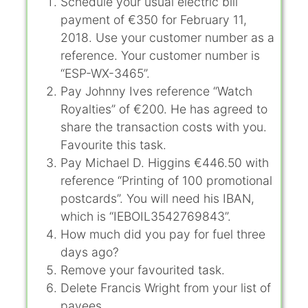
Schedule your usual electric bill
payment of €350 for February 11,
2018. Use your customer number as a
reference. Your customer number is
“ESP-WX-3465”.
Pay Johnny Ives reference “Watch
Royalties” of €200. He has agreed to
share the transaction costs with you.
Favourite this task.
Pay Michael D. Higgins €446.50 with
reference “Printing of 100 promotional
postcards”. You will need his IBAN,
which is “IEBOIL3542769843”.
How much did you pay for fuel three
days ago?
Remove your favourited task.
Delete Francis Wright from your list of
payees.