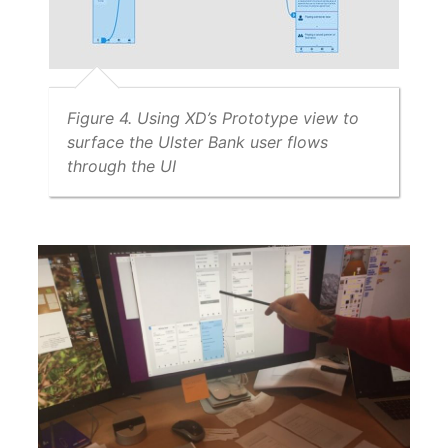
Figure 4. Using XD’s Prototype view to
surface the Ulster Bank user flows
through the UI