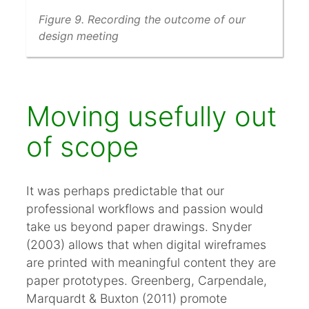
Figure 9. Recording the outcome of our
design meeting
Moving usefully out
of scope
It was perhaps predictable that our
professional workflows and passion would
take us beyond paper drawings. Snyder
(2003) allows that when digital wireframes
are printed with meaningful content they are
paper prototypes. Greenberg, Carpendale,
Marquardt & Buxton (2011) promote