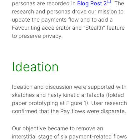
Summary
personas are recorded in
Blog Post 2
. The
research and personas drove our mission to
References
update the payments flow and to add a
Appendix A. Prototype click thru v.1
Favouriting accelerator and “Stealth” feature
Appendix B. Paper problems, tech solutions
to preserve privacy.
Appendix C. Improved prototype click thru v.4
Appendix D. New pay flow (PDF 35 KB)
.
Ideation
Ideation and discussion were supported with
sketches and hasty kinetic artefacts (folded
paper prototyping at Figure 1). User research
confirmed that the Pay flows were disparate.
Our objective became to remove an
interstitial stage of six payment-related flows