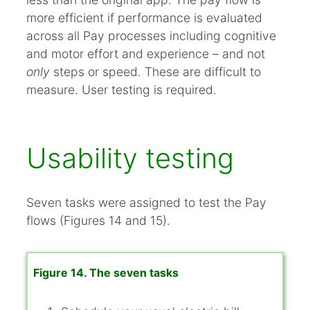
more efficient if performance is evaluated
across all Pay processes including cognitive
and motor effort and experience – and not
only
steps or speed. These are difficult to
measure. User testing is required.
Usability testing
Seven tasks were assigned to test the Pay
flows (Figures 14 and 15).
Figure 14. The seven tasks