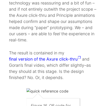
technology was reassuring and a bit of fun –
and if not entirely outwith the project scope –
the Axure click-thru and Principle animations
helped confirm and shape our assumptions
made during “paper” prototyping. We – and
our users – are able to
feel
the experience in
real-time.
The result is contained in my
final version of the Axure click-thru
and
Goran’s final video, which differ slightly–as
they should at this stage. Is the design
finished? No. Or, it depends.
Figure 16. QR code for