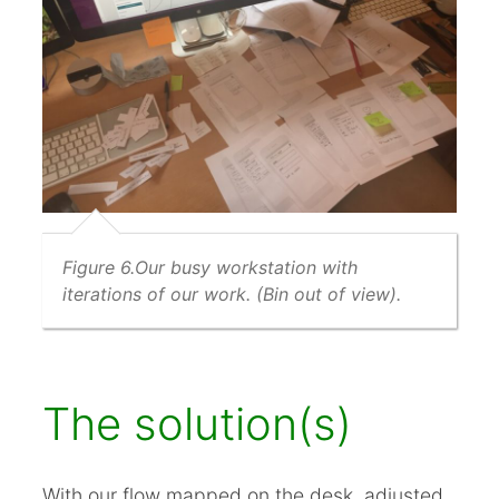
Figure 6.Our busy workstation with
iterations of our work. (Bin out of view).
The solution(s)
With our flow mapped on the desk, adjusted