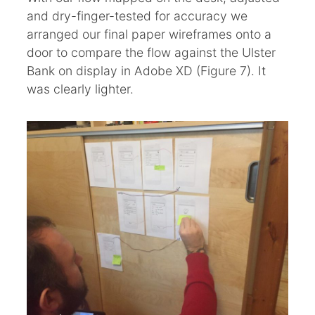
and dry-finger-tested for accuracy we
arranged our final paper wireframes onto a
door to compare the flow against the Ulster
Bank on display in Adobe XD (Figure 7). It
was clearly lighter.