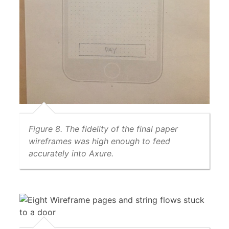
Figure 8. The fidelity of the final paper
wireframes was high enough to feed
accurately into Axure.