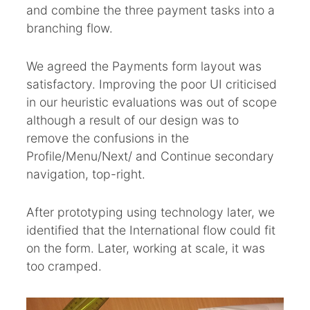
and combine the three payment tasks into a
branching flow.
We agreed the Payments form layout was
satisfactory. Improving the poor UI criticised
in our heuristic evaluations was out of scope
although a result of our design was to
remove the confusions in the
Profile/Menu/Next/ and Continue secondary
navigation, top-right.
After prototyping using technology later, we
identified that the International flow could fit
on the form. Later, working at scale, it was
too cramped.