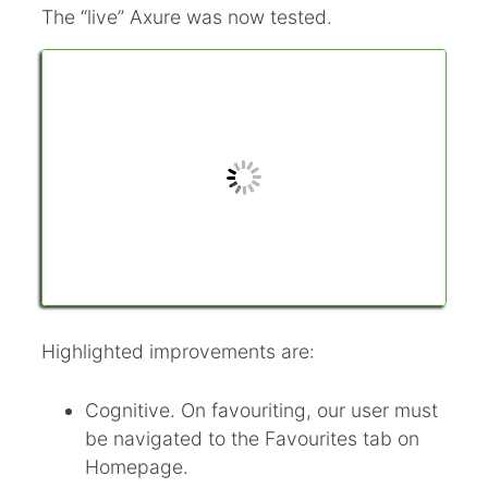
The “live” Axure was now tested.
Highlighted improvements are:
Cognitive. On favouriting, our user must
be navigated to the Favourites tab on
Homepage.