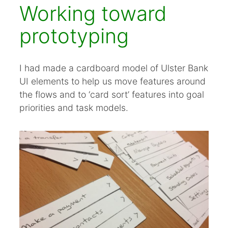
Working toward
prototyping
I had made a cardboard model of Ulster Bank
UI elements to help us move features around
the flows and to ‘card sort’ features into goal
priorities and task models.