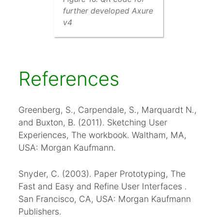
further developed Axure
v4
References
Greenberg, S., Carpendale, S., Marquardt N.,
and Buxton, B. (2011). Sketching User
Experiences, The workbook. Waltham, MA,
USA: Morgan Kaufmann.
Snyder, C. (2003). Paper Prototyping, The
Fast and Easy and Refine User Interfaces .
San Francisco, CA, USA: Morgan Kaufmann
Publishers.