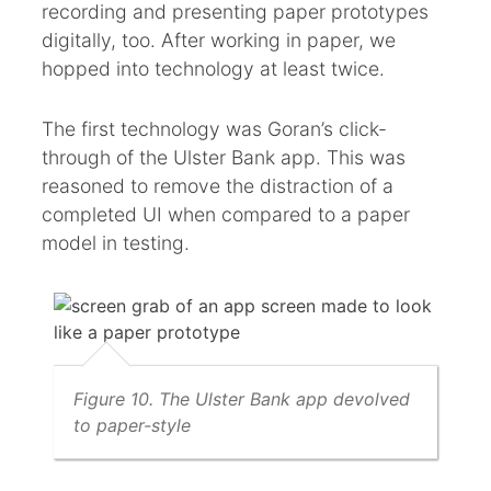
recording and presenting paper prototypes
digitally, too. After working in paper, we
hopped into technology at least twice.
The first technology was Goran’s click-
through of the Ulster Bank app. This was
reasoned to remove the distraction of a
completed UI when compared to a paper
model in testing.
Figure 10. The Ulster Bank app devolved
to paper-style