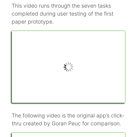
This video runs through the seven tasks
completed during user testing of the first
paper prototype.
The following video is the original app’s click-
thru created by Goran Peuc for comparison.