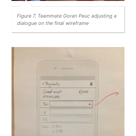
Figure 7. Teammate Goran Peuc adjusting a
dialogue on the final wireframe