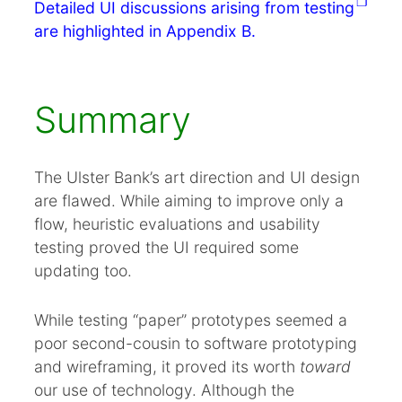
Detailed UI discussions arising from testing
are highlighted in Appendix B.
Summary
The Ulster Bank’s art direction and UI design
are flawed. While aiming to improve only a
flow, heuristic evaluations and usability
testing proved the UI required some
updating too.
While testing “paper” prototypes seemed a
poor second-cousin to software prototyping
and wireframing, it proved its worth
toward
our use of technology. Although the