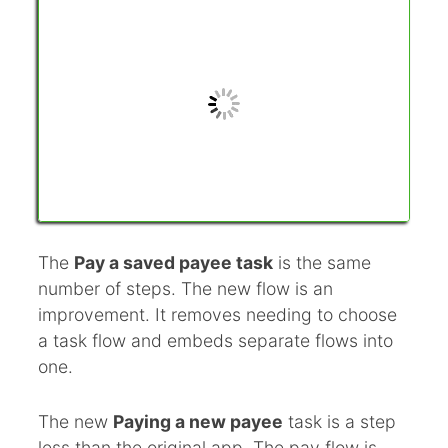
The
Pay a saved payee task
is the same
number of steps. The new flow is an
improvement. It removes needing to choose
a task flow and embeds separate flows into
one.
The new
Paying a new payee
task is a step
less than the original app. The pay flow is