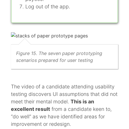
Log out of the app.
Figure 15. The seven paper prototyping
scenarios prepared for user testing
The video of a candidate attending usability
testing discovers UI assumptions that did not
meet their mental model.
This is an
excellent result
from a candidate keen to,
“do well” as we have identified areas for
improvement or redesign.