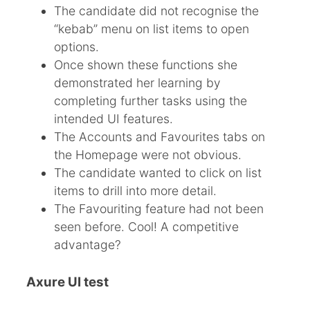
The candidate did not recognise the
“kebab” menu on list items to open
options.
Once shown these functions she
demonstrated her learning by
completing further tasks using the
intended UI features.
The Accounts and Favourites tabs on
the Homepage were not obvious.
The candidate wanted to click on list
items to drill into more detail.
The Favouriting feature had not been
seen before. Cool! A competitive
advantage?
Axure UI test