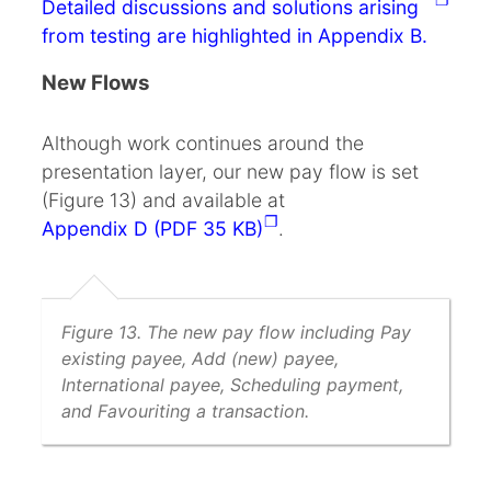
Detailed discussions and solutions arising
from testing are highlighted in Appendix B.
New Flows
Although work continues around the
presentation layer, our new pay flow is set
(Figure 13) and available at
Appendix D (PDF 35 KB)
.
Figure 13. The new pay flow including Pay
existing payee, Add (new) payee,
International payee, Scheduling payment,
and Favouriting a transaction.