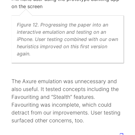
Figure 12. Progressing the paper into an
interactive emulation and testing on an
iPhone. User testing combined with our own
heuristics improved on this first version
again.
The Axure emulation was unnecessary and
also useful. It tested concepts including the
Favouriting and “Stealth” features.
Favouriting was incomplete, which could
detract from our improvements. User testing
surfaced other concerns, too.