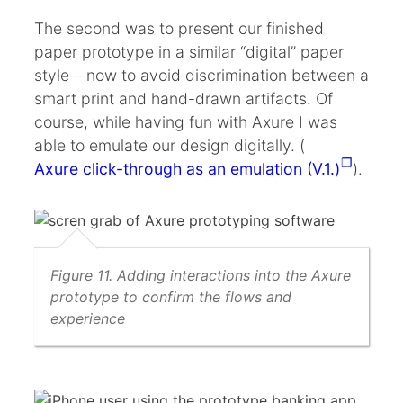
The second was to present our finished
paper prototype in a similar “digital” paper
style – now to avoid discrimination between a
smart print and hand-drawn artifacts. Of
course, while having fun with Axure I was
able to emulate our design digitally. (
Axure click-through as an emulation (V.1.)
).
Figure 11. Adding interactions into the Axure
prototype to confirm the flows and
experience