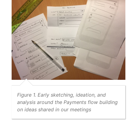
Figure 1. Early sketching, ideation, and
analysis around the Payments flow building
on ideas shared in our meetings