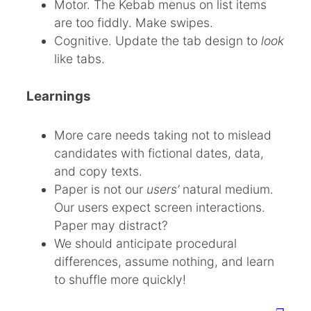
Motor. The Kebab menus on list items
are too fiddly. Make swipes.
Cognitive. Update the tab design to
look
like tabs.
Learnings
More care needs taking not to mislead
candidates with fictional dates, data,
and copy texts.
Paper is not our
users’
natural medium.
Our users expect screen interactions.
Paper may distract?
We should anticipate procedural
differences, assume nothing, and learn
to shuffle more quickly!