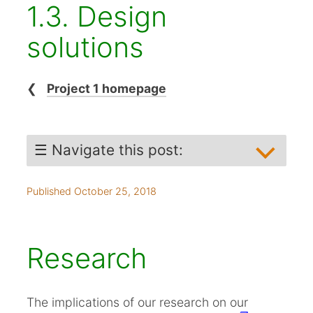
1.3. Design
solutions
❮
Project 1 homepage
☰ Navigate this post:
Research
Published October 25, 2018
Ideation
Working toward prototype
The Solutions
Research
Moving usefully our of scope
Usability testing
The implications of our research on our