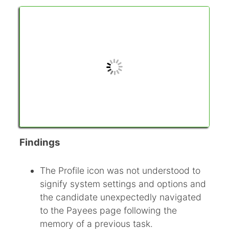
Findings
The Profile icon was not understood to
signify system settings and options and
the candidate unexpectedly navigated
to the Payees page following the
memory of a previous task.