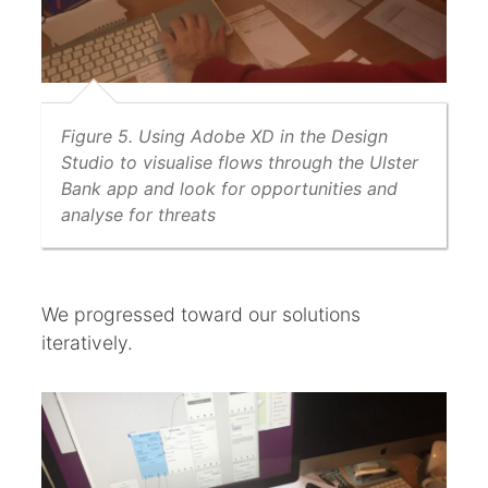
Figure 5. Using Adobe XD in the Design
Studio to visualise flows through the Ulster
Bank app and look for opportunities and
analyse for threats
We progressed toward our solutions
iteratively.