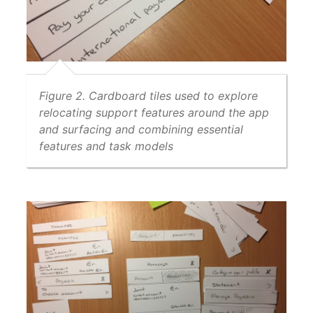
Figure 2. Cardboard tiles used to explore
relocating support features around the app
and surfacing and combining essential
features and task models