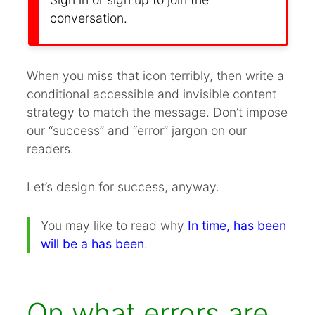
conversation.
When you miss that icon terribly, then write a
conditional accessible and invisible content
strategy to match the message. Don’t impose
our “success” and “error” jargon on our
readers.
Let’s design for success, anyway.
You may like to read why
In time, has been
will be a has been
.
On what errors are