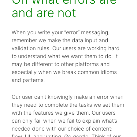
and are not
When you write your “error” messaging,
remember we make the data input and
validation rules. Our users are working hard
to understand what we want them to do. It
may be different to other platforms and
especially when we break common idioms
and patterns.
Our user can’t knowingly make an error when
they need to complete the tasks we set them
with the features we give them. Our users
can only fail when we fail to explain what’s
needed done with our choice of content:
flow, UI, and writing. Go gentle. Think of our