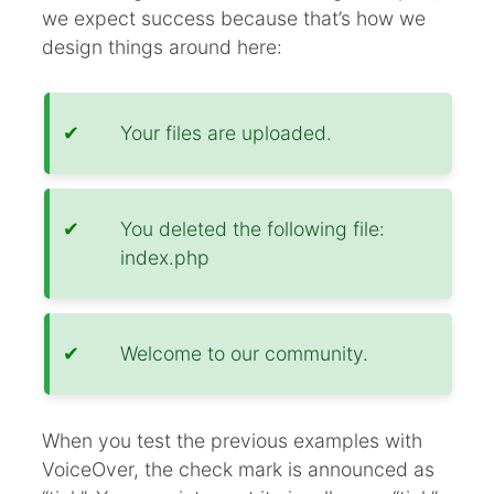
we expect success because that’s how we
design things around here:
Your files are uploaded.
You deleted the following file:
index.php
Welcome to our community.
When you test the previous examples with
VoiceOver, the check mark is announced as