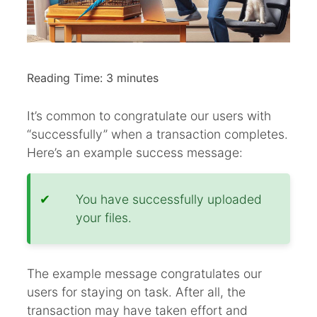
Reading Time:
3
minutes
It’s common to congratulate our users with
“successfully” when a transaction completes.
Here’s an example success message:
You have successfully uploaded
your files.
The example message congratulates our
users for staying on task. After all, the
transaction may have taken effort and