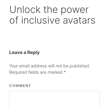
Unlock the power
of inclusive avatars
Leave a Reply
Your email address will not be published.
Required fields are marked
*
COMMENT