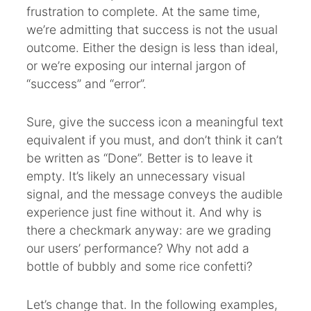
frustration to complete. At the same time,
we’re admitting that success is not the usual
outcome. Either the design is less than ideal,
or we’re exposing our internal jargon of
“success” and “error”.
Sure, give the success icon a meaningful text
equivalent if you must, and don’t think it can’t
be written as “Done”. Better is to leave it
empty. It’s likely an unnecessary visual
signal, and the message conveys the audible
experience just fine without it. And why is
there a checkmark anyway: are we grading
our users’ performance? Why not add a
bottle of bubbly and some rice confetti?
Let’s change that. In the following examples,