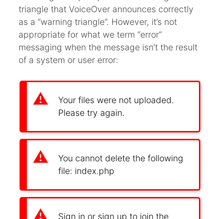
triangle that VoiceOver announces correctly
as a “warning triangle”. However, it’s not
appropriate for what we term “error”
messaging when the message isn’t the result
of a system or user error:
Your files were not uploaded.
Please try again.
You cannot delete the following
file: index.php
Sign in or sign up to join the