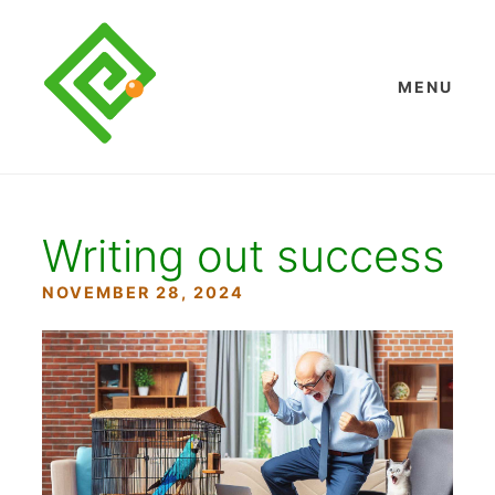
Skip
to
content
MENU
Writing out success
NOVEMBER 28, 2024