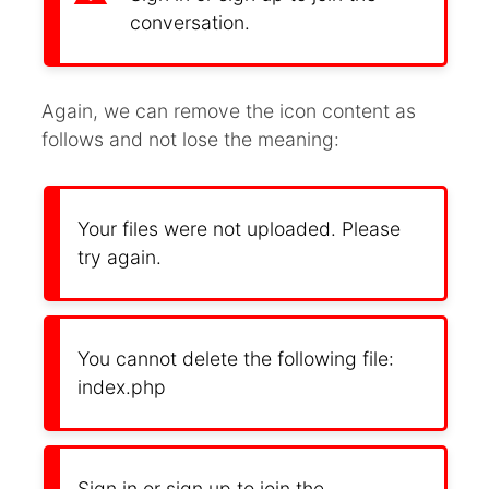
conversation.
Again, we can remove the icon content as
follows and not lose the meaning:
Your files were not uploaded. Please
try again.
You cannot delete the following file:
index.php
Sign in or sign up to join the