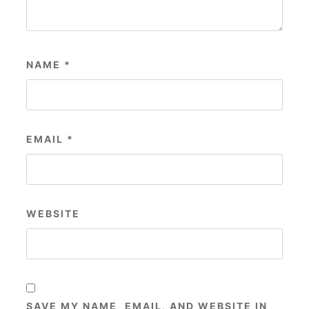
NAME
*
EMAIL
*
WEBSITE
SAVE MY NAME, EMAIL, AND WEBSITE IN