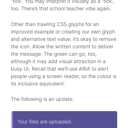
“tick”. You may interpret it visually as a “tick”,
too. There’s that school teacher vibe again.
Other than trawling CSS glyphs for an
improved example or creating our own glyph
and alternative text value, it’s okay to remove
the icon. Allow the written content to deliver
the message. The green can go, too,
although it may add visual attraction in a
busy UI. Recall that we’ll use ARIA to alert
people using a screen reader, so the colour is
its inclusive equivalent.
The following is an update:
Your files are uploaded.