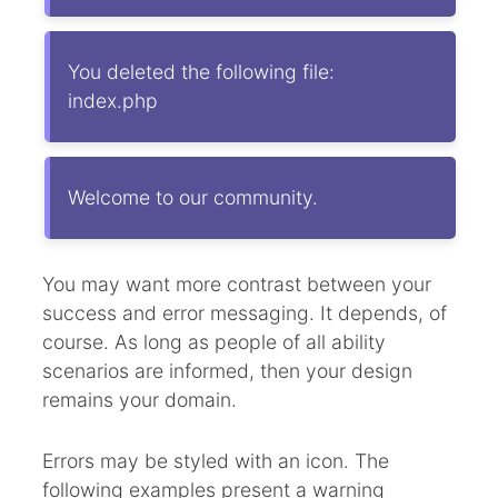
You deleted the following file:
index.php
Welcome to our community.
You may want more contrast between your
success and error messaging. It depends, of
course. As long as people of all ability
scenarios are informed, then your design
remains your domain.
Errors may be styled with an icon. The
following examples present a warning