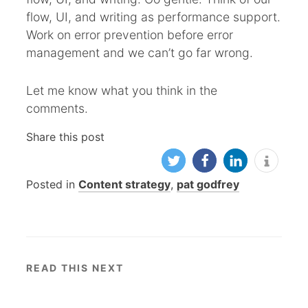
flow, UI, and writing as performance support.
Work on error prevention before error
management and we can’t go far wrong.
Let me know what you think in the
comments.
Share this post
Posted in
Content strategy
,
pat godfrey
READ THIS NEXT