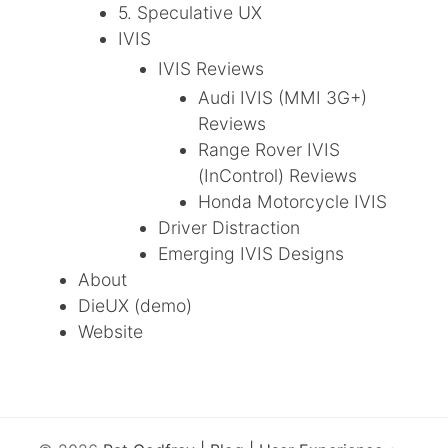
5. Speculative UX
IVIS
IVIS Reviews
Audi IVIS (MMI 3G+)
Reviews
Range Rover IVIS
(InControl) Reviews
Honda Motorcycle IVIS
Driver Distraction
Emerging IVIS Designs
About
DieUX (demo)
Website