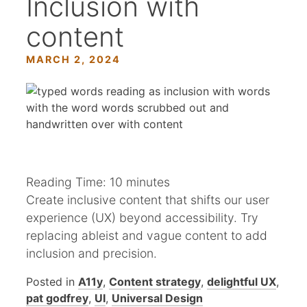
Inclusion with
content
MARCH 2, 2024
Reading Time:
10
minutes
Create inclusive content that shifts our user
experience (UX) beyond accessibility. Try
replacing ableist and vague content to add
inclusion and precision.
Posted in
A11y
,
Content strategy
,
delightful UX
,
pat godfrey
,
UI
,
Universal Design