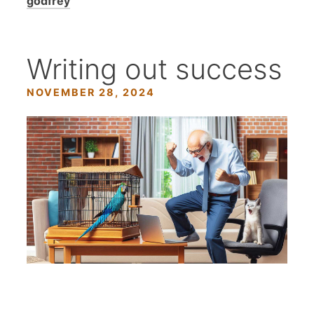
godfrey
Writing out success
NOVEMBER 28, 2024