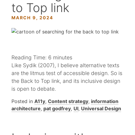
to Top link
MARCH 9, 2024
Reading Time:
6
minutes
Like Sydik (2007), I believe alternative texts
are the litmus test of accessible design. So is
the Back to Top link, and its inclusive design
is open to debate.
Posted in
A11y
,
Content strategy
,
information
architecture
,
pat godfrey
,
UI
,
Universal Design