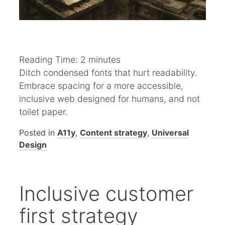
Reading Time:
2
minutes
Ditch condensed fonts that hurt readability.
Embrace spacing for a more accessible,
inclusive web designed for humans, and not
toilet paper.
Posted in
A11y
,
Content strategy
,
Universal
Design
Inclusive customer
first strategy