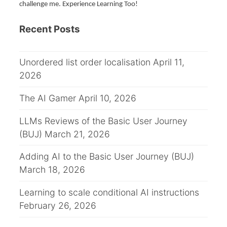
challenge me. Experience Learning Too!
a
Recent Posts
v
i
Unordered list order localisation
April 11,
g
2026
a
The AI Gamer
April 10, 2026
t
LLMs Reviews of the Basic User Journey
(BUJ)
March 21, 2026
i
Adding AI to the Basic User Journey (BUJ)
o
March 18, 2026
n
Learning to scale conditional AI instructions
February 26, 2026