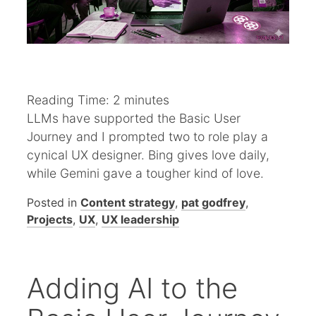
Reading Time:
2
minutes
LLMs have supported the Basic User
Journey and I prompted two to role play a
cynical UX designer. Bing gives love daily,
while Gemini gave a tougher kind of love.
Posted in
Content strategy
,
pat godfrey
,
Projects
,
UX
,
UX leadership
Adding AI to the