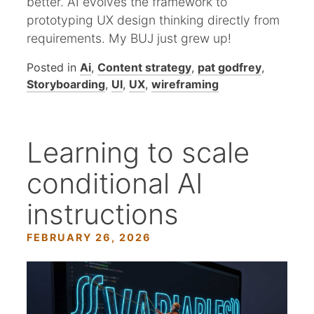
better. AI evolves the framework to
prototyping UX design thinking directly from
requirements. My BUJ just grew up!
Posted in
Ai
,
Content strategy
,
pat godfrey
,
Storyboarding
,
UI
,
UX
,
wireframing
Learning to scale
conditional AI
instructions
FEBRUARY 26, 2026