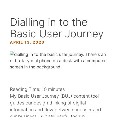
Dialling in to the
Basic User Journey
APRIL 13, 2023
Reading Time:
10
minutes
My Basic User Journey (BUJ) content tool
guides our design thinking of digital
information and flow between our user and
our business. Is it still useful today?