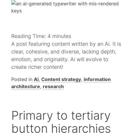
Reading Time:
4
minutes
A post featuring content written by an Ai. It is
clear, cohesive, and diverse, lacking depth,
emotion, and originality. Ai will evolve to
create richer content!
Posted in
Ai
,
Content strategy
,
information
architecture
,
research
Primary to tertiary
button hierarchies