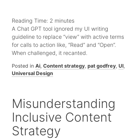
Reading Time:
2
minutes
A Chat GPT tool ignored my UI writing
guideline to replace “view” with active terms
for calls to action like, “Read” and “Open”.
When challenged, it recanted.
Posted in
Ai
,
Content strategy
,
pat godfrey
,
UI
,
Universal Design
Misunderstanding
Inclusive Content
Strategy