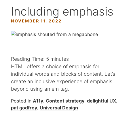
Including emphasis
NOVEMBER 11, 2022
Reading Time:
5
minutes
HTML offers a choice of emphasis for
individual words and blocks of content. Let’s
create an inclusive experience of emphasis
beyond using an em tag.
Posted in
A11y
,
Content strategy
,
delightful UX
,
pat godfrey
,
Universal Design