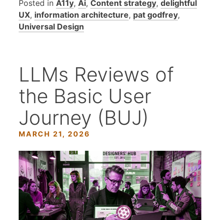
Posted in
A11y
,
Ai
,
Content strategy
,
delightful
UX
,
information architecture
,
pat godfrey
,
Universal Design
LLMs Reviews of
the Basic User
Journey (BUJ)
MARCH 21, 2026