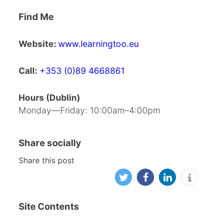
Find Me
Website:
www.learningtoo.eu
Call:
+353 (0)89 4668861
Hours (Dublin)
Monday—Friday: 10:00am–4:00pm
Share socially
Share this post
Site Contents