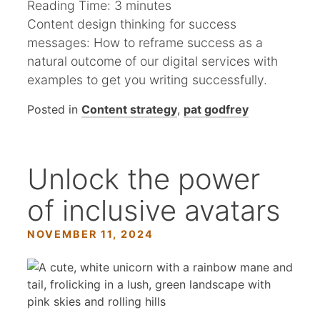
Reading Time:
3
minutes
Content design thinking for success
messages: How to reframe success as a
natural outcome of our digital services with
examples to get you writing successfully.
Posted in
Content strategy
,
pat godfrey
Unlock the power
of inclusive avatars
NOVEMBER 11, 2024