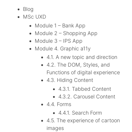
Blog
MSc UXD
Module 1 – Bank App
Module 2 – Shopping App
Module 3 – IPS App
Module 4. Graphic a11y
4.1. A new topic and direction
4.2. The DOM, Styles, and
Functions of digital experience
4.3. Hiding Content
4.3.1. Tabbed Content
4.3.2. Carousel Content
4.4. Forms
4.4.1. Search Form
4.5. The experience of cartoon
images