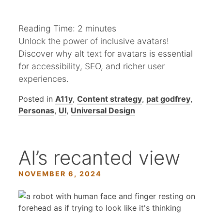
Reading Time:
2
minutes
Unlock the power of inclusive avatars!
Discover why alt text for avatars is essential
for accessibility, SEO, and richer user
experiences.
Posted in
A11y
,
Content strategy
,
pat godfrey
,
Personas
,
UI
,
Universal Design
AI’s recanted view
NOVEMBER 6, 2024