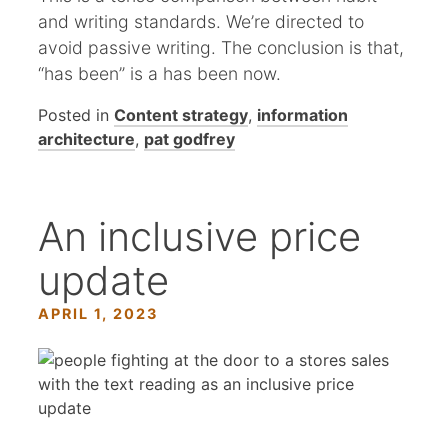
and writing standards. We’re directed to
avoid passive writing. The conclusion is that,
“has been” is a has been now.
Posted in
Content strategy
,
information
architecture
,
pat godfrey
An inclusive price
update
APRIL 1, 2023