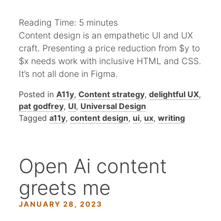
Reading Time:
5
minutes
Content design is an empathetic UI and UX
craft. Presenting a price reduction from $y to
$x needs work with inclusive HTML and CSS.
It’s not all done in Figma.
Posted in
A11y
,
Content strategy
,
delightful UX
,
pat godfrey
,
UI
,
Universal Design
Tagged
a11y
,
content design
,
ui
,
ux
,
writing
Open Ai content
greets me
JANUARY 28, 2023