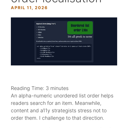
APRIL 11, 2026
Reading Time:
3
minutes
An alpha-numeric unordered list order helps
readers search for an item. Meanwhile,
content and a11y strategists stress not to
order them. I challenge to that direction.