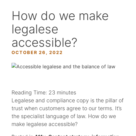
How do we make
legalese
accessible?
OCTOBER 26, 2022
Reading Time:
23
minutes
Legalese and compliance copy is the pillar of
trust when customers agree to our terms. It’s
the specialist language of law. How do we
make legalese accessible?