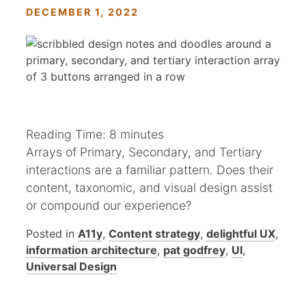
DECEMBER 1, 2022
Reading Time:
8
minutes
Arrays of Primary, Secondary, and Tertiary
interactions are a familiar pattern. Does their
content, taxonomic, and visual design assist
or compound our experience?
Posted in
A11y
,
Content strategy
,
delightful UX
,
information architecture
,
pat godfrey
,
UI
,
Universal Design