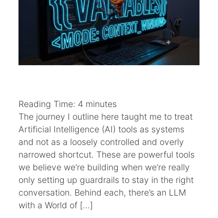
Reading Time:
4
minutes
The journey I outline here taught me to treat
Artificial Intelligence (AI) tools as systems
and not as a loosely controlled and overly
narrowed shortcut. These are powerful tools
we believe we’re building when we’re really
only setting up guardrails to stay in the right
conversation. Behind each, there’s an LLM
with a World of […]