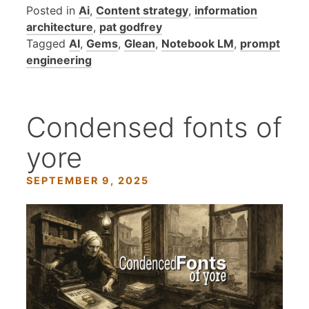
Posted in
Ai
,
Content strategy
,
information
architecture
,
pat godfrey
Tagged
AI
,
Gems
,
Glean
,
Notebook LM
,
prompt
engineering
Condensed fonts of
yore
SEPTEMBER 9, 2025