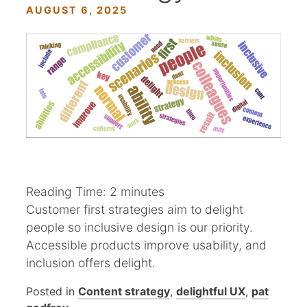
AUGUST 6, 2025
Reading Time:
2
minutes
Customer first strategies aim to delight
people so inclusive design is our priority.
Accessible products improve usability, and
inclusion offers delight.
Posted in
Content strategy
,
delightful UX
,
pat