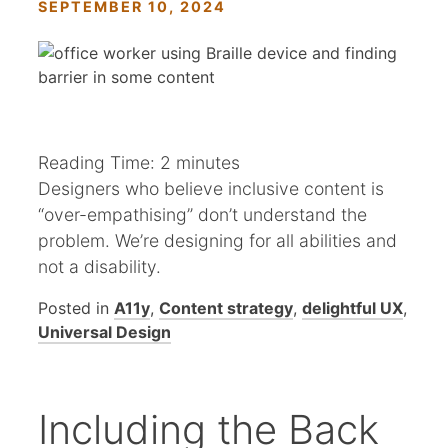
SEPTEMBER 10, 2024
Reading Time:
2
minutes
Designers who believe inclusive content is
“over-empathising” don’t understand the
problem. We’re designing for all abilities and
not a disability.
Posted in
A11y
,
Content strategy
,
delightful UX
,
Universal Design
Including the Back