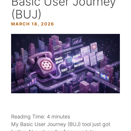
Basic User Journey
(BUJ)
MARCH 18, 2026
Reading Time:
4
minutes
My Basic User Journey (BUJ) tool just got