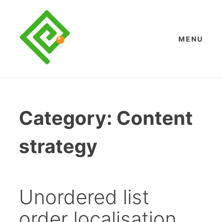
Skip
to
content
MENU
Category:
Content
strategy
Unordered list
order localisation