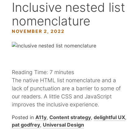
Inclusive nested list
nomenclature
NOVEMBER 2, 2022
Reading Time:
7
minutes
The native HTML list nomenclature and a
lack of punctuation are a barrier to some of
our readers. A little CSS and JavaScript
improves the inclusive experience.
Posted in
A11y
,
Content strategy
,
delightful UX
,
pat godfrey
,
Universal Design