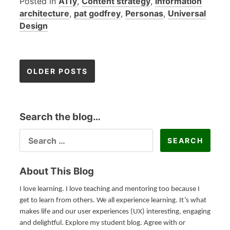
Posted in
A11y
,
Content strategy
,
information
architecture
,
pat godfrey
,
Personas
,
Universal
Design
OLDER POSTS
P
Search the blog…
o
SEARCH
FOR:
s
t
About This Blog
I love learning. I love teaching and mentoring too because I
s
get to learn from others. We all experience learning. It’s what
makes life and our user experiences (UX) interesting, engaging
n
and delightful. Explore my student blog. Agree with or