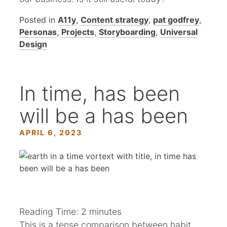
Posted in
A11y
,
Content strategy
,
pat godfrey
,
Personas
,
Projects
,
Storyboarding
,
Universal
Design
In time, has been
will be a has been
APRIL 6, 2023
Reading Time:
2
minutes
This is a tense comparison between habit