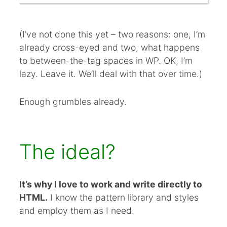
(I’ve not done this yet – two reasons: one, I’m
already cross-eyed and two, what happens
to between-the-tag spaces in WP. OK, I’m
lazy. Leave it. We’ll deal with that over time.)
Enough grumbles already.
The ideal?
It’s why I love to work and write directly to
HTML.
I know the pattern library and styles
and employ them as I need.