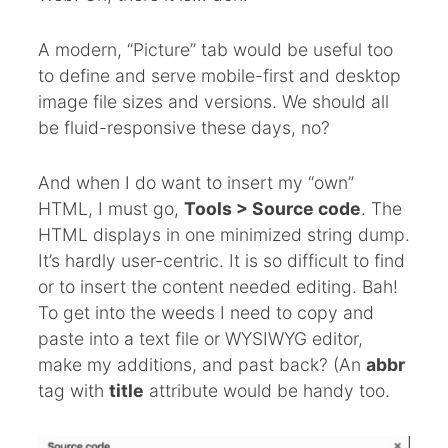
A modern, “Picture” tab would be useful too
to define and serve mobile-first and desktop
image file sizes and versions. We should all
be fluid-responsive these days, no?
And when I do want to insert my “own”
HTML, I must go,
Tools > Source code
. The
HTML displays in one minimized string dump.
It’s hardly user-centric. It is so difficult to find
or to insert the content needed editing. Bah!
To get into the weeds I need to copy and
paste into a text file or WYSIWYG editor,
make my additions, and past back? (An
abbr
tag with
title
attribute would be handy too.