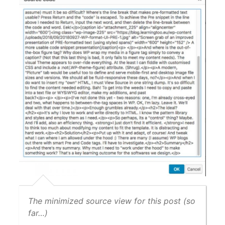
The minimized source view for this post (so
far…)