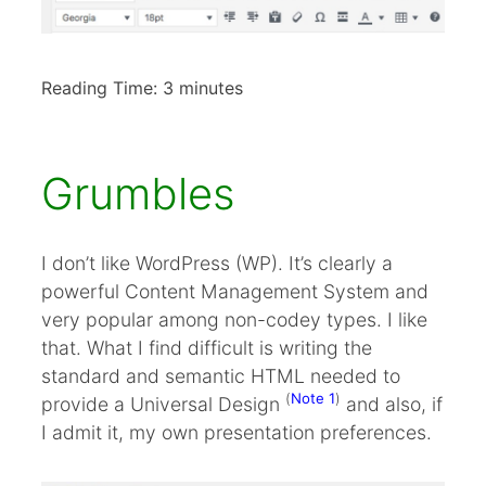
Reading Time:
3
minutes
Grumbles
I don’t like WordPress (WP). It’s clearly a
powerful Content Management System and
very popular among non-codey types. I like
that. What I find difficult is writing the
standard and semantic HTML needed to
(
Note 1
)
provide a Universal Design
and also, if
I admit it, my own presentation preferences.