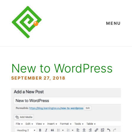
Skip
to
content
MENU
New to WordPress
SEPTEMBER 27, 2018