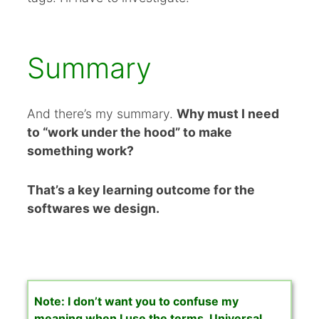
Summary
And there’s my summary.
Why must I need
to “work under the hood” to make
something work?
That’s a key learning outcome for the
softwares we design.
Note:
I don’t want you to confuse my
meaning when I use the terms,
Universal