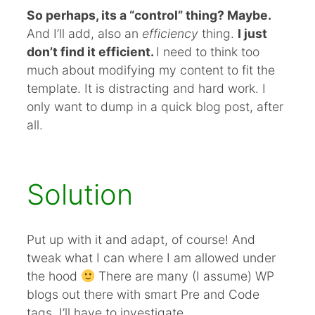
So perhaps, its a “control” thing? Maybe.
And I’ll add, also an
efficiency
thing.
I just
don’t find it efficient.
I need to think too
much about modifying my content to fit the
template. It is distracting and hard work. I
only want to dump in a quick blog post, after
all.
Solution
Put up with it and adapt, of course! And
tweak what I can where I am allowed under
the hood
There are many (I assume) WP
blogs out there with smart Pre and Code
tags. I’ll have to investigate.