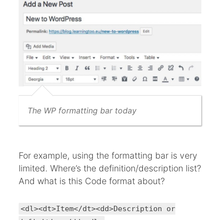
The WP formatting bar today
For example, using the formatting bar is very
limited. Where’s the definition/description list?
And what is this Code format about?
<dl><dt>Item</dt><dd>Description or