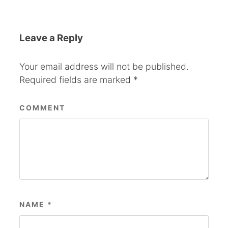
Leave a Reply
Your email address will not be published.
Required fields are marked
*
COMMENT
NAME
*