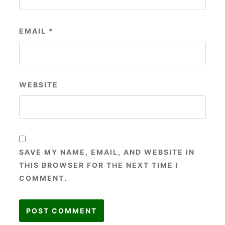
EMAIL
*
WEBSITE
SAVE MY NAME, EMAIL, AND WEBSITE IN
THIS BROWSER FOR THE NEXT TIME I
COMMENT.