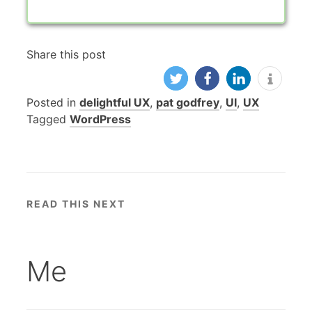
Share this post
Posted in
delightful UX
,
pat godfrey
,
UI
,
UX
Tagged
WordPress
READ THIS NEXT
Me