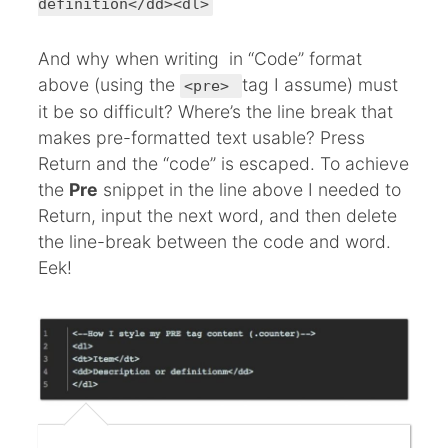
definition</dd><dl>
And why when writing in “Code” format
above (using the
tag I assume) must
<pre>
it be so difficult? Where’s the line break that
makes pre-formatted text usable? Press
Return and the “code” is escaped. To achieve
the
Pre
snippet in the line above I needed to
Return, input the next word, and then delete
the line-break between the code and word.
Eek!