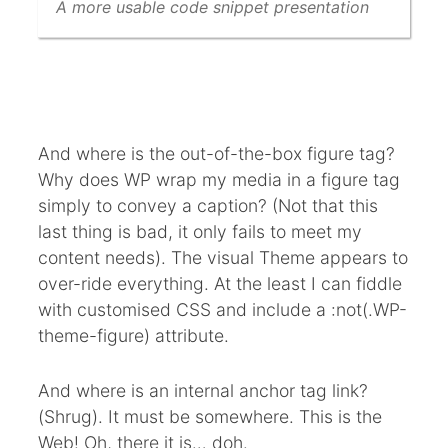
A more usable code snippet presentation
And where is the out-of-the-box figure tag?
Why does WP wrap my media in a figure tag
simply to convey a caption? (Not that this
last thing is bad, it only fails to meet my
content needs). The visual Theme appears to
over-ride everything. At the least I can fiddle
with customised CSS and include a :not(.WP-
theme-figure) attribute.
And where is an internal anchor tag link?
(Shrug). It must be somewhere. This is the
Web! Oh, there it is… doh.