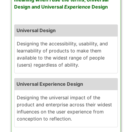
Design
and
Universal
Experience
Design
Universal Design
Designing the accessibility, usability, and
learnability of products to make them
available to the widest range of people
(users) regardless of ability.
Universal Experience Design
Designing the universal impact of the
product and enterprise across their widest
influences on the user experience from
conception to reflection.