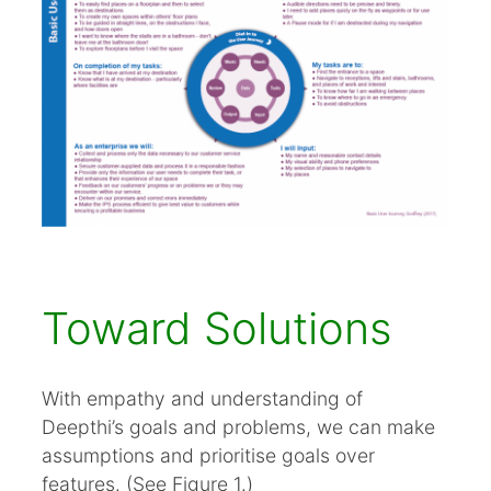
Toward Solutions
With empathy and understanding of
Deepthi’s goals and problems, we can make
assumptions and prioritise goals over
features. (See Figure 1.)