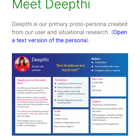
Meet Deepthi
Deepthi is our primary proto-persona created
from our user and situational research. (
Open
a text version of the persona
).