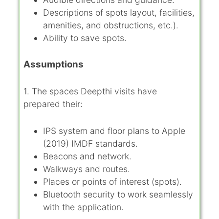
Descriptions of spots layout, facilities,
amenities, and obstructions, etc.).
Ability to save spots.
Assumptions
1. The spaces Deepthi visits have
prepared their:
IPS system and floor plans to Apple
(2019) IMDF standards.
Beacons and network.
Walkways and routes.
Places or points of interest (spots).
Bluetooth security to work seamlessly
with the application.