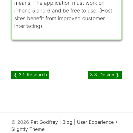
means. The application must work on
iPhone 5 and 6 and be free to use. (Host
sites benefit from improved customer
interfacing).
❮ 3.1. Research
3.3. Design ❯
© 2026
Pat Godfrey | Blog | User Experience
•
Slightly Theme