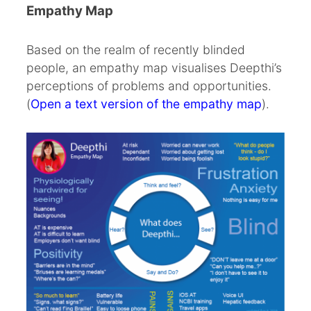
Empathy Map
Based on the realm of recently blinded
people, an empathy map visualises Deepthi’s
perceptions of problems and opportunities.
(
Open a text version of the empathy map
).