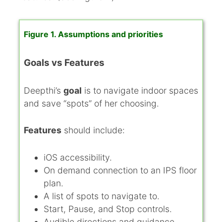
Figure 1. Assumptions and priorities
Goals vs Features
Deepthi’s
goal
is to navigate indoor spaces
and save “spots” of her choosing.
Features
should include:
iOS accessibility.
On demand connection to an IPS floor
plan.
A list of spots to navigate to.
Start, Pause, and Stop controls.
Audible directions and guidance.