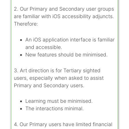
2. Our Primary and Secondary user groups
are familiar with iOS accessibility adjuncts.
Therefore:
An iOS application interface is familiar
and accessible.
New features should be minimised.
3. Art direction is for Tertiary sighted
users, especially when asked to assist
Primary and Secondary users.
Learning must be minimised.
The interactions minimal.
4. Our Primary users have limited financial