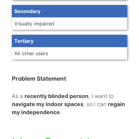
Secondary
Visually impaired
Tertiary
All other users
Problem Statement
As a
recently blinded person
, I want to
navigate my indoor spaces
, so I can
regain
my independence
.