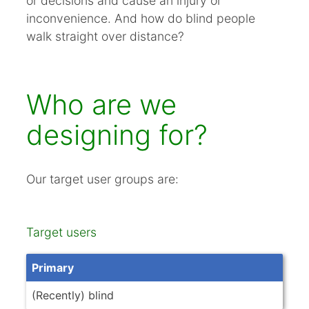
or decisions and cause an injury or
inconvenience. And how do blind people
walk straight over distance?
Who are we
designing for?
Our target user groups are:
Target users
Primary
(Recently) blind