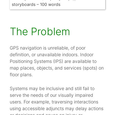
storyboards – 100 words
The Problem
GPS navigation is unreliable, of poor
definition, or unavailable indoors. Indoor
Positioning Systems (IPS) are available to
map places, objects, and services (spots) on
floor plans.
Systems may be inclusive and still fail to
serve the needs of our visually impaired
users. For example, traversing interactions
using accessible adjuncts may delay actions