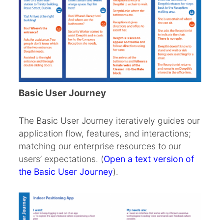
Basic User Journey
The Basic User Journey iteratively guides our
application flow, features, and interactions;
matching our enterprise resources to our
users’ expectations. (
Open a text version of
the Basic User Journey
).