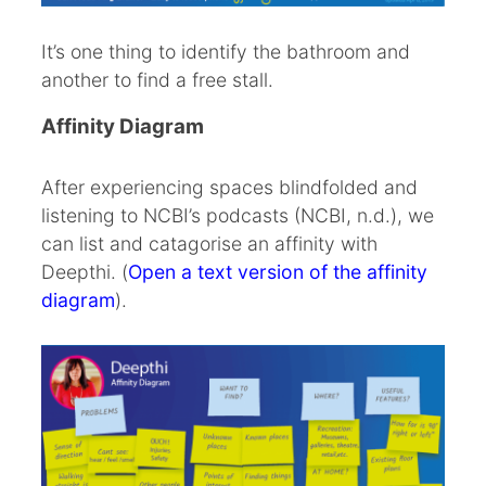
It’s one thing to identify the bathroom and
another to find a free stall.
Affinity Diagram
After experiencing spaces blindfolded and
listening to NCBI’s podcasts (NCBI, n.d.), we
can list and catagorise an affinity with
Deepthi. (
Open a text version of the affinity
diagram
).