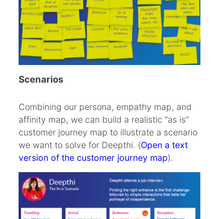
Scenarios
Combining our persona, empathy map, and
affinity map, we can build a realistic “as is”
customer journey map to illustrate a scenario
we want to solve for Deepthi. (
Open a text
version of the customer journey map
).