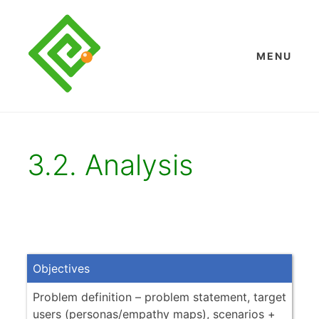
Skip
to
content
MENU
3.2. Analysis
Objectives
Problem definition – problem statement, target
users (personas/empathy maps), scenarios +