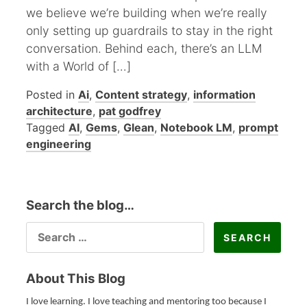
we believe we’re building when we’re really
only setting up guardrails to stay in the right
conversation. Behind each, there’s an LLM
with a World of […]
Posted in
Ai
,
Content strategy
,
information
architecture
,
pat godfrey
Tagged
AI
,
Gems
,
Glean
,
Notebook LM
,
prompt
engineering
Search the blog…
SEARCH
FOR:
About This Blog
I love learning. I love teaching and mentoring too because I