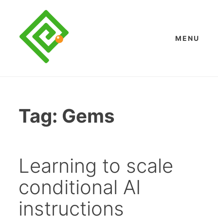
Skip
to
content
MENU
Tag:
Gems
Learning to scale
conditional AI
instructions