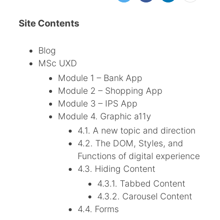
Site Contents
Blog
MSc UXD
Module 1 – Bank App
Module 2 – Shopping App
Module 3 – IPS App
Module 4. Graphic a11y
4.1. A new topic and direction
4.2. The DOM, Styles, and
Functions of digital experience
4.3. Hiding Content
4.3.1. Tabbed Content
4.3.2. Carousel Content
4.4. Forms