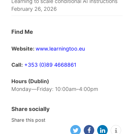
Learning to scale conditional AI instructions
February 26, 2026
Find Me
Website:
www.learningtoo.eu
Call:
+353 (0)89 4668861
Hours (Dublin)
Monday—Friday: 10:00am–4:00pm
Share socially
Share this post