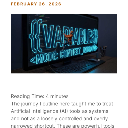
FEBRUARY 26, 2026
Reading Time:
4
minutes
The journey I outline here taught me to treat
Artificial Intelligence (AI) tools as systems
and not as a loosely controlled and overly
narrowed shortcut. These are powerful tools