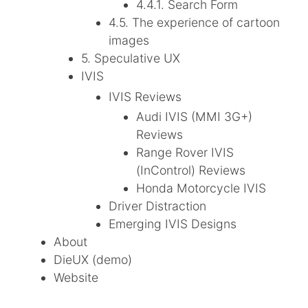
4.4.1. Search Form
4.5. The experience of cartoon
images
5. Speculative UX
IVIS
IVIS Reviews
Audi IVIS (MMI 3G+)
Reviews
Range Rover IVIS
(InControl) Reviews
Honda Motorcycle IVIS
Driver Distraction
Emerging IVIS Designs
About
DieUX (demo)
Website