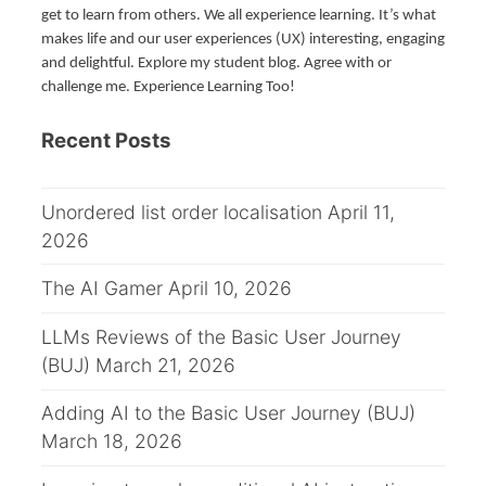
get to learn from others. We all experience learning. It’s what
makes life and our user experiences (UX) interesting, engaging
and delightful. Explore my student blog. Agree with or
challenge me. Experience Learning Too!
Recent Posts
Unordered list order localisation
April 11,
2026
The AI Gamer
April 10, 2026
LLMs Reviews of the Basic User Journey
(BUJ)
March 21, 2026
Adding AI to the Basic User Journey (BUJ)
March 18, 2026