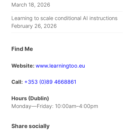
March 18, 2026
Learning to scale conditional AI instructions
February 26, 2026
Find Me
Website:
www.learningtoo.eu
Call:
+353 (0)89 4668861
Hours (Dublin)
Monday—Friday: 10:00am–4:00pm
Share socially