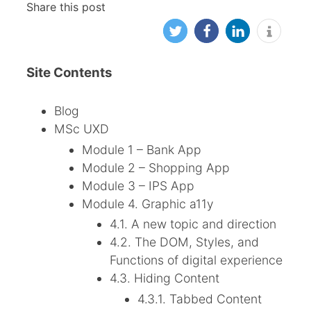
Share this post
Site Contents
Blog
MSc UXD
Module 1 – Bank App
Module 2 – Shopping App
Module 3 – IPS App
Module 4. Graphic a11y
4.1. A new topic and direction
4.2. The DOM, Styles, and
Functions of digital experience
4.3. Hiding Content
4.3.1. Tabbed Content