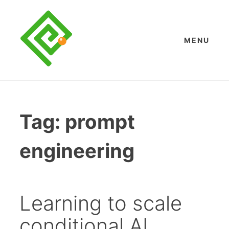
Skip
to
content
MENU
Tag:
prompt
engineering
Learning to scale
conditional AI