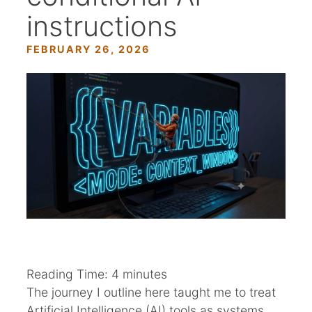
instructions
FEBRUARY 26, 2026
Reading Time:
4
minutes
The journey I outline here taught me to treat
Artificial Intelligence (AI) tools as systems