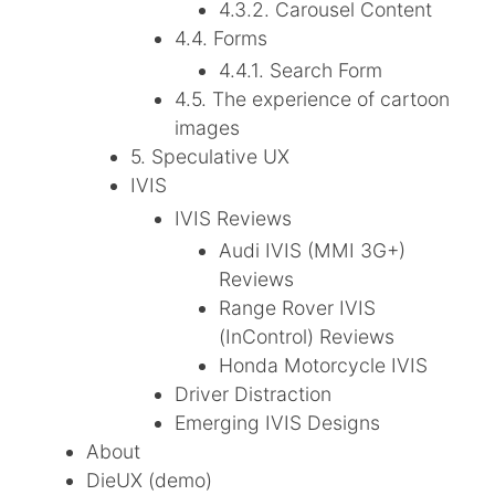
4.3.2. Carousel Content
4.4. Forms
4.4.1. Search Form
4.5. The experience of cartoon
images
5. Speculative UX
IVIS
IVIS Reviews
Audi IVIS (MMI 3G+)
Reviews
Range Rover IVIS
(InControl) Reviews
Honda Motorcycle IVIS
Driver Distraction
Emerging IVIS Designs
About
DieUX (demo)