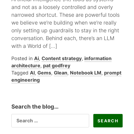
and not as a loosely controlled and overly
narrowed shortcut. These are powerful tools
we believe we’re building when we’re really
only setting up guardrails to stay in the right
conversation. Behind each, there’s an LLM
with a World of […]
Posted in
Ai
,
Content strategy
,
information
architecture
,
pat godfrey
Tagged
AI
,
Gems
,
Glean
,
Notebook LM
,
prompt
engineering
Search the blog…
SEARCH
FOR: