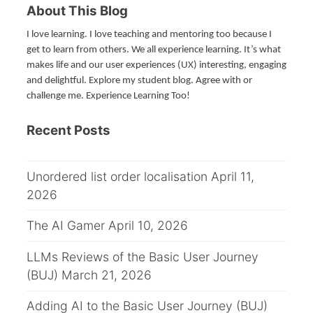
About This Blog
I love learning. I love teaching and mentoring too because I
get to learn from others. We all experience learning. It’s what
makes life and our user experiences (UX) interesting, engaging
and delightful. Explore my student blog. Agree with or
challenge me. Experience Learning Too!
Recent Posts
Unordered list order localisation
April 11,
2026
The AI Gamer
April 10, 2026
LLMs Reviews of the Basic User Journey
(BUJ)
March 21, 2026
Adding AI to the Basic User Journey (BUJ)