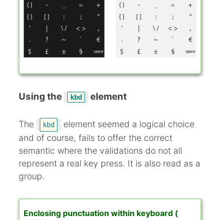
Using the
element
kbd
The
element seemed a logical choice
kbd
and of course, fails to offer the correct
semantic where the validations do not all
represent a real key press. It is also read as a
group.
Enclosing punctuation within keyboard (