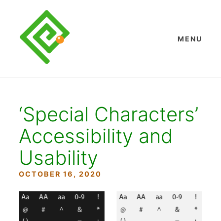
Skip
to
content
MENU
‘Special Characters’
Accessibility and
Usability
OCTOBER 16, 2020