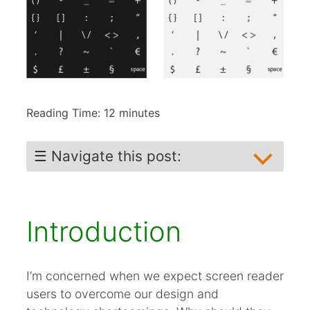
Reading Time:
12
minutes
☰ Navigate this post:
Introduction
The Problem
Introduction
Missed Opportunity
Experiments
Testing Solutions
I’m concerned when we expect screen reader
users to overcome our design and
Solution when all else is impossible