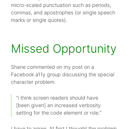
micro-scaled punctuation such as periods,
commas, and apostrophes (or single speech
marks or single quotes).
Missed Opportunity
Shane commented on my post on a
Facebook a11y group discussing the special
character problem:
“i think screen readers should have
[been given] an increased verbosity
setting for the code element or role.”
I have to agree. At first I thought the problem