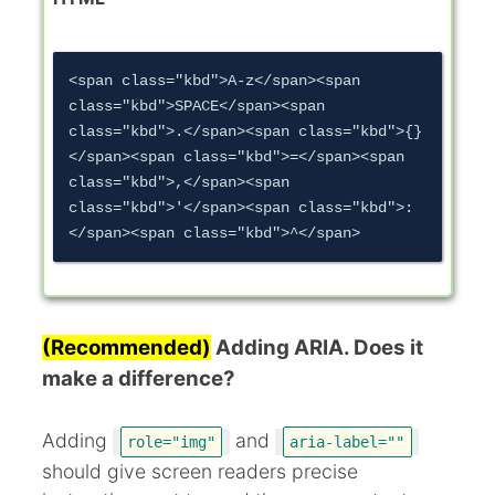
<span class="kbd">A-z</span><span 
class="kbd">SPACE</span><span 
class="kbd">.</span><span class="kbd">{}
</span><span class="kbd">=</span><span 
class="kbd">,</span><span 
class="kbd">'</span><span class="kbd">:
(Recommended)
Adding ARIA. Does it
make a difference?
Adding
and
role="img"
aria-label=""
should give screen readers precise