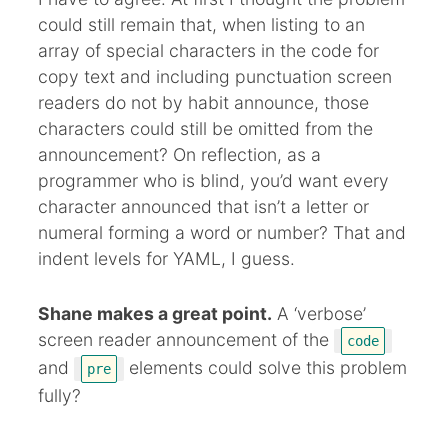
could still remain that, when listing to an
array of special characters in the code for
copy text and including punctuation screen
readers do not by habit announce, those
characters could still be omitted from the
announcement? On reflection, as a
programmer who is blind, you’d want every
character announced that isn’t a letter or
numeral forming a word or number? That and
indent levels for YAML, I guess.
Shane makes a great point.
A ‘verbose’
screen reader announcement of the
code
and
elements could solve this problem
pre
fully?