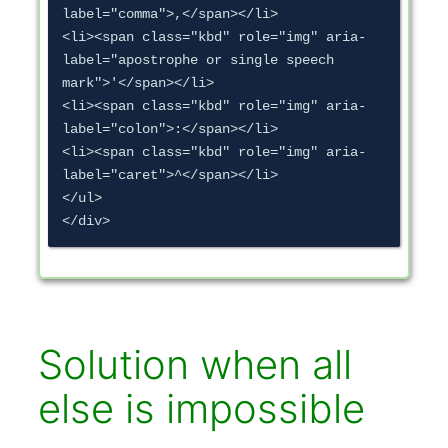
label="comma">,</span></li>

<li><span class="kbd" role="img" aria-
label="apostrophe or single speech 
mark">'</span></li>

<li><span class="kbd" role="img" aria-
label="colon">:</span></li>

<li><span class="kbd" role="img" aria-
label="caret">^</span></li>

</ul>

</div>
Solution when all
else is impossible