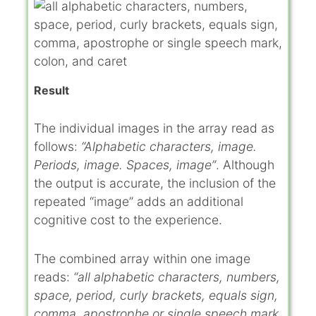
Result
The individual images in the array read as
follows:
“Alphabetic characters, image.
Periods, image. Spaces, image”
. Although
the output is accurate, the inclusion of the
repeated “image” adds an additional
cognitive cost to the experience.
The combined array within one image
reads:
“all alphabetic characters, numbers,
space, period, curly brackets, equals sign,
comma, apostrophe or single speech mark,