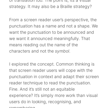
of translation too. The point is, its a visual
strategy. It may also be a Braille strategy?
From a screen reader user’s perspective, the
punctuation has a name and not a shape. We
want the punctuation to be announced and
we want it announced meaningfully. That
means reading out the name of the
characters and not the
symbol
.
I explored the concept. Common thinking is
that screen reader users will cope with the
punctuation in context and adapt their screen
reader technique to read the punctuation.
Fine. And it’s still not an equitable
experience? It’s simply more work than visual
users do in looking, recognising, and
remembering.