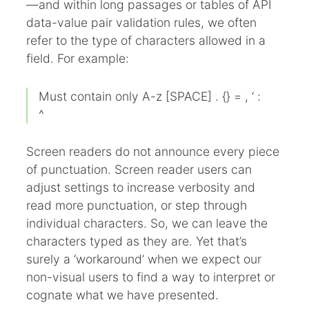
—and within long passages or tables of API
data-value pair validation rules, we often
refer to the type of characters allowed in a
field. For example:
Must contain only A-z [SPACE] . {} = , ‘ :
^
Screen readers do not announce every piece
of punctuation. Screen reader users can
adjust settings to increase verbosity and
read more punctuation, or step through
individual characters. So, we can leave the
characters typed as they are. Yet that’s
surely a ‘workaround’ when we expect our
non-visual users to find a way to interpret or
cognate what we have presented.