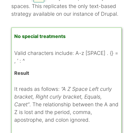
spaces. This replicates the only text-based
strategy available on our instance of Drupal.
No special treatments
Valid characters include: A-z [SPACE] . {} =
, ‘ : ^
Result
It reads as follows:
“A Z Space Left curly
bracket, Right curly bracket, Equals,
Caret”
. The relationship between the A and
Z is lost and the period, comma,
apostrophe, and colon ignored.