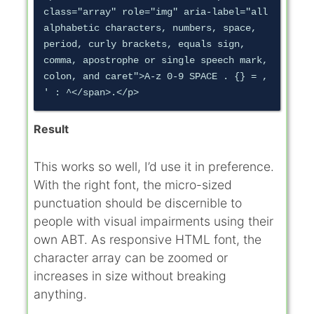
class="array" role="img" aria-label="all 
alphabetic characters, numbers, space, 
period, curly brackets, equals sign, 
comma, apostrophe or single speech mark, 
colon, and caret">A-z 0-9 SPACE . {} = , 
Result
This works so well, I’d use it in preference.
With the right font, the micro-sized
punctuation should be discernible to
people with visual impairments using their
own ABT. As responsive HTML font, the
character array can be zoomed or
increases in size without breaking
anything.