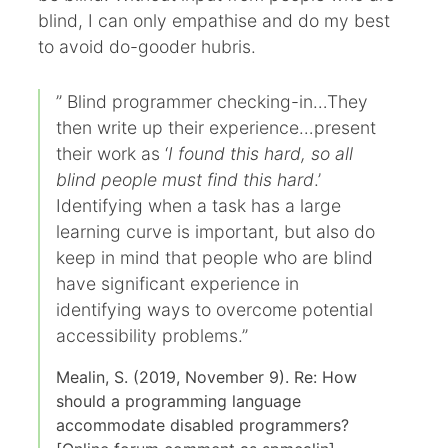
blind, I can only empathise and do my best
to avoid do-gooder hubris.
” Blind programmer checking-in…They
then write up their experience…present
their work as ‘
I found this hard, so all
blind people must find this hard
.’
Identifying when a task has a large
learning curve is important, but also do
keep in mind that people who are blind
have significant experience in
identifying ways to overcome potential
accessibility problems.”
Mealin, S. (2019, November 9). Re: How
should a programming language
accommodate disabled programmers?