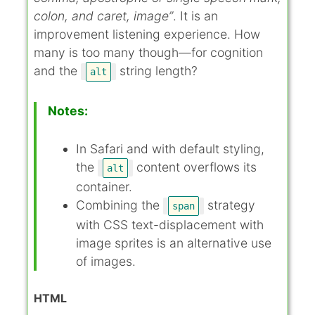
colon, and caret, image”
. It is an
improvement listening experience. How
many is too many though—for cognition
and the
string length?
alt
Notes:
In Safari and with default styling,
the
content overflows its
alt
container.
Combining the
strategy
span
with CSS text-displacement with
image sprites is an alternative use
of images.
HTML