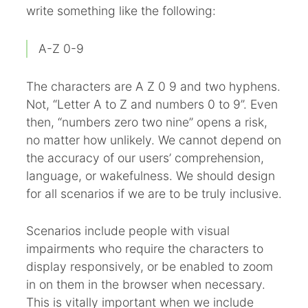
write something like the following:
A-Z 0-9
The characters are A Z 0 9 and two hyphens.
Not, “Letter A to Z and numbers 0 to 9”. Even
then, “numbers zero two nine” opens a risk,
no matter how unlikely. We cannot depend on
the accuracy of our users’ comprehension,
language, or wakefulness. We should design
for all scenarios if we are to be truly inclusive.
Scenarios include people with visual
impairments who require the characters to
display responsively, or be enabled to zoom
in on them in the browser when necessary.
This is vitally important when we include