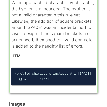
When approached character by character,
the hyphen is announced. The hyphen is
not a valid character in this rule set.
Likewise, the addition of square brackets
around “SPACE” was an incidental nod to
visual design. If the square brackets are
announced, then another invalid character
is added to the naughty list of errors.
HTML
<p>Valid characters include: A-z [SPACE] 
Images