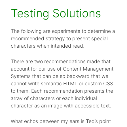
Testing Solutions
The following are experiments to determine a
recommended strategy to present special
characters when intended read.
There are two recommendations made that
account for our use of Content Management
Systems that can be so backward that we
cannot write semantic HTML or custom CSS
to them. Each recommendation presents the
array of characters or each individual
character as an image with accessible text.
What echos between my ears is Ted’s point