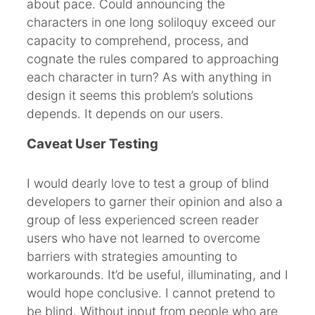
about pace. Could announcing the
characters in one long soliloquy exceed our
capacity to comprehend, process, and
cognate the rules compared to approaching
each character in turn? As with anything in
design it seems this problem’s solutions
depends. It depends on our users.
Caveat User Testing
I would dearly love to test a group of blind
developers to garner their opinion and also a
group of less experienced screen reader
users who have not learned to overcome
barriers with strategies amounting to
workarounds. It’d be useful, illuminating, and I
would hope conclusive. I cannot pretend to
be blind. Without input from people who are