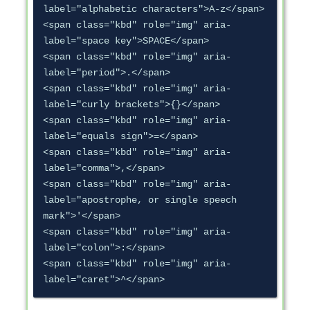
label="alphabetic characters">A-z</span>

<span class="kbd" role="img" aria-
label="space key">SPACE</span>

<span class="kbd" role="img" aria-
label="period">.</span>

<span class="kbd" role="img" aria-
label="curly brackets">{}</span>

<span class="kbd" role="img" aria-
label="equals sign">=</span>

<span class="kbd" role="img" aria-
label="comma">,</span>

<span class="kbd" role="img" aria-
label="apostrophe, or single speech 
mark">'</span>

<span class="kbd" role="img" aria-
label="colon">:</span>

<span class="kbd" role="img" aria-