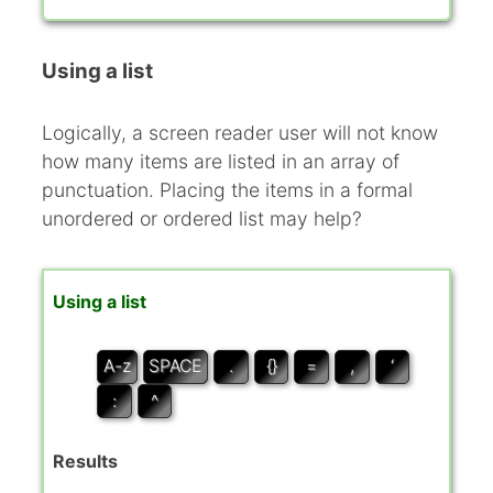
Using a list
Logically, a screen reader user will not know
how many items are listed in an array of
punctuation. Placing the items in a formal
unordered or ordered list may help?
Using a list
A-z
SPACE
.
{}
=
,
‘
:
^
Results