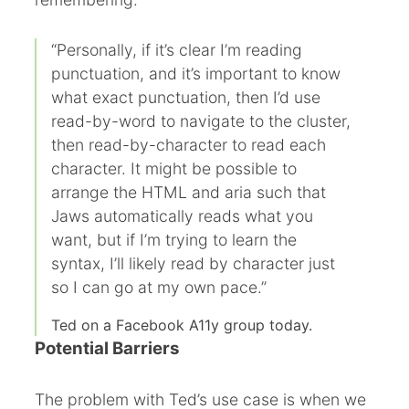
“Personally, if it’s clear I’m reading
punctuation, and it’s important to know
what exact punctuation, then I’d use
read-by-word to navigate to the cluster,
then read-by-character to read each
character. It might be possible to
arrange the HTML and aria such that
Jaws automatically reads what you
want, but if I’m trying to learn the
syntax, I’ll likely read by character just
so I can go at my own pace.”
Ted on a Facebook A11y group today.
Potential Barriers
The problem with Ted’s use case is when we