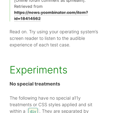
[Online forum comment as spmealin].
Retrieved from
https://news.ycombinator.com/item?
id=18414562
Read on. Try using your operating system’s
screen reader to listen to the audible
experience of each test case.
Experiments
No special treatments
The following have no special a11y
treatments or CSS styles applied and sit
within a
. They are separated by
div