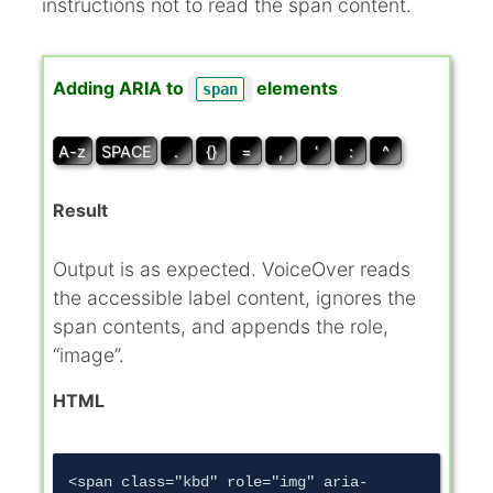
instructions not to read the span content.
Adding ARIA to
elements
span
A-z
SPACE
.
{}
=
,
‘
:
^
Result
Output is as expected. VoiceOver reads
the accessible label content, ignores the
span contents, and appends the role,
“image”.
HTML
<span class="kbd" role="img" aria-