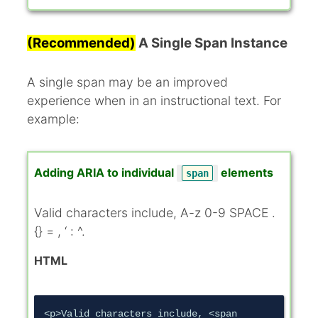
(Recommended)
A Single Span Instance
A single span may be an improved
experience when in an instructional text. For
example:
Adding ARIA to individual
elements
span
Valid characters include,
A-z 0-9 SPACE .
{} = , ‘ : ^
.
HTML
<p>Valid characters include, <span 