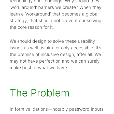
technology shortcomings. Why should they
Summary
‘work around’ barriers we create? When they
Reference this post
learn a ‘workaround’ that becomes a global
strategy, that should not prevent our solving
the core reason for it.
We should design to solve these usability
issues as well as aim for only accessible. It’s
the premise of inclusive design, after all. We
may not have perfection and we can surely
make best of what we have.
The Problem
In form validations—notably password inputs