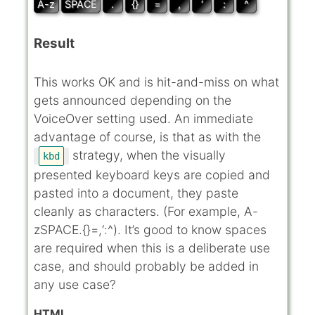
A-z
SPACE
.
{}
=
,
‘
:
^
Result
This works OK and is hit-and-miss on what
gets announced depending on the
VoiceOver setting used. An immediate
advantage of course, is that as with the
strategy, when the visually
kbd
presented keyboard keys are copied and
pasted into a document, they paste
cleanly as characters. (For example, A-
zSPACE.{}=,‘:^). It’s good to know spaces
are required when this is a deliberate use
case, and should probably be added in
any use case?
HTML