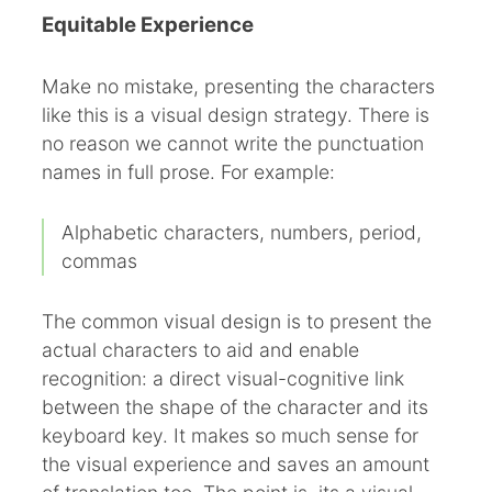
Equitable Experience
Make no mistake, presenting the characters
like this is a visual design strategy. There is
no reason we cannot write the punctuation
names in full prose. For example:
Alphabetic characters, numbers, period,
commas
The common visual design is to present the
actual characters to aid and enable
recognition: a direct visual-cognitive link
between the shape of the character and its
keyboard key. It makes so much sense for
the visual experience and saves an amount