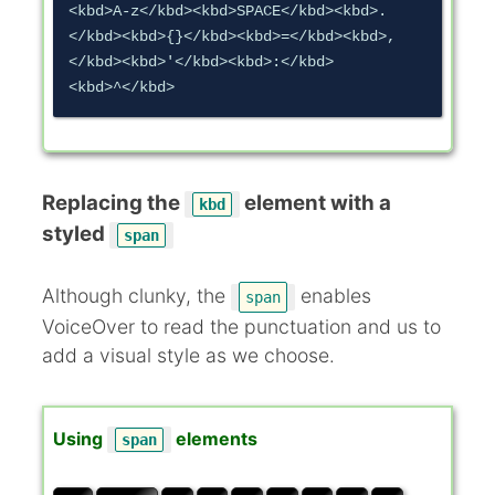
<kbd>A-z</kbd><kbd>SPACE</kbd><kbd>.
</kbd><kbd>{}</kbd><kbd>=</kbd><kbd>,
</kbd><kbd>'</kbd><kbd>:</kbd>
Replacing the
element with a
kbd
styled
span
Although clunky, the
enables
span
VoiceOver to read the punctuation and us to
add a visual style as we choose.
Using
elements
span