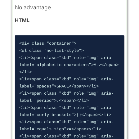
No advantage.
HTML
<div class="container">

<ul class="no-list-style">

<li><span class="kbd" role="img" aria-
label="alphabetic characters">A-z</span>
</li>

<li><span class="kbd" role="img" aria-
label="spaces">SPACE</span></li>

<li><span class="kbd" role="img" aria-
label="period">.</span></li>

<li><span class="kbd" role="img" aria-
label="curly brackets">{}</span></li>

<li><span class="kbd" role="img" aria-
label="equals sign">=</span></li>

<li><span class="kbd" role="img" aria-