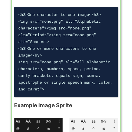
<h3>One character to one image</h3>

<img src="none.png" alt="Alphabetic 
characters"><img src="none.png" 
alt="Periods"><img src="none.png" 
alt="Spaces">

<h3>One or more characters to one 
image</h3>

<img src="none.png" alt="all alphabetic 
characters, numbers, space, period, 
curly brackets, equals sign, comma, 
apostrophe or single speech mark, colon, 
Example Image Sprite