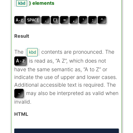
) elements
kbd
A-z
SPACE
.
{}
=
,
'
:
^
Result
The
contents are pronounced. The
kbd
is read as, “A Z”, which does not
A-z
have the same semantic as, “A to Z” or
indicate the use of upper and lower cases.
Additional accessible text is required. The
may also be interpreted as valid when
-
invalid.
HTML