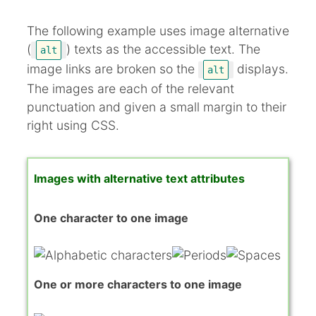
The following example uses image alternative
(
) texts as the accessible text. The
alt
image links are broken so the
displays.
alt
The images are each of the relevant
punctuation and given a small margin to their
right using CSS.
Images with alternative text attributes
One character to one image
One or more characters to one image